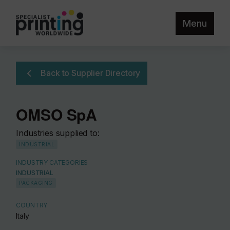
Menu
Back to Supplier Directory
OMSO SpA
Industries supplied to:
INDUSTRIAL
INDUSTRY CATEGORIES
INDUSTRIAL
PACKAGING
COUNTRY
Italy