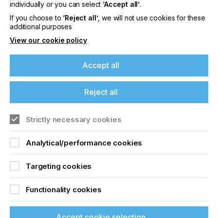
offers on events, a monthly roundup of the
individually or you can select
‘Accept all’
.
latest news, and the latest issue sent directly to
If you choose to
‘Reject all’
, we will not use cookies for these
you and more.
additional purposes
View our cookie policy
Join printconnect
Accept all
Reject all
Strictly necessary cookies
Analytical/performance cookies
Targeting cookies
Functionality cookies
Accept cookie selection