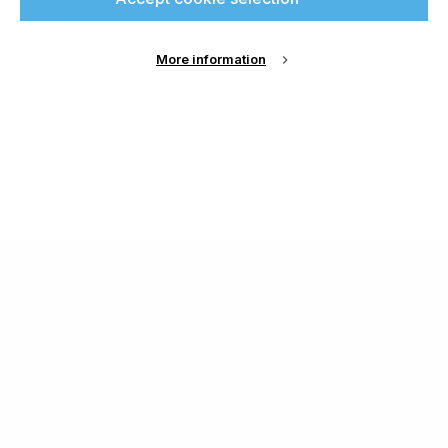
More information
About Us
Cookie Settings
Contact Us
Publish with us
Terms and Conditions
Privacy
Chamond Media Ltd - Trading as Specialist Printing
Worldwide
Registered in the UK, Company No.: 12186669
Phone:
+44 7889 637 434