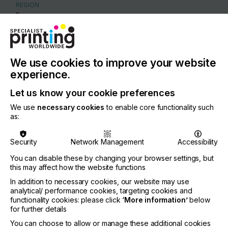
REGION
Europe
CONTACT
Via Adige 11/E , 42124 Reggio Emilia
We use cookies to improve your website
+39 0522 382 696
experience.
Let us know your cookie preferences
We use
necessary cookies
to enable core functionality such
as:
Visit our Website
Security
Network Management
Accessibility
You can disable these by changing your browser settings, but
this may affect how the website functions
If you're enjoying our
In addition to necessary cookies, our website may use
analytical/ performance cookies, targeting cookies and
content
functionality cookies: please click
‘More information’
below
for further details
Please sign up to printconnect for exclusive
You can choose to allow or manage these additional cookies