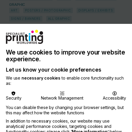
GRAPHIC
ART
POSTERS / PHOTOGRAPHIC
DISPLAYS / EXHIBITS
SIGNS / BANNERS
ALL GRAPHIC
FLEET MARKINGS / TRANSIT ADVERTISING
WIDE FORMAT
TEXTILE
HOME TEXTILES
FLAG AND BANNER
APPAREL & GARMENTS
LEATHER
APPAREL
We use cookies to improve your website
experience.
COUNTRY
South Africa
Let us know your cookie preferences
REGION
We use
necessary cookies
to enable core functionality such
as:
Middle East and Africa
CONTACT
Security
Network Management
Accessibility
1 Clifford Street, Ottery, Cape Town, 7800
You can disable these by changing your browser settings, but
this may affect how the website functions
+27 21 763 6990
In addition to necessary cookies, our website may use
analytical/ performance cookies, targeting cookies and
If you're enjoying our
functionality cookies: please click
‘More information’
below