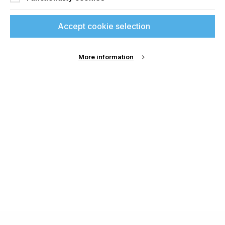
Accept cookie selection
More information
About Us
Cookie Settings
Contact Us
Publish with us