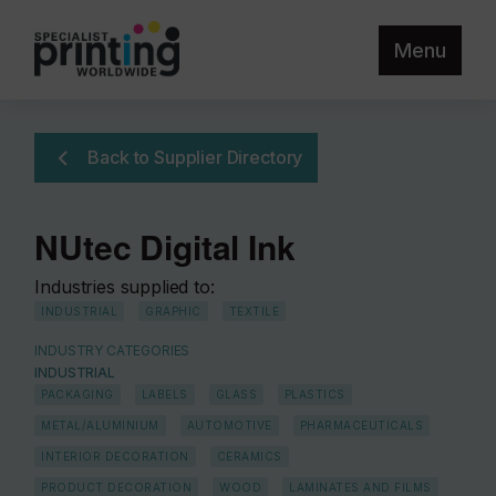
Menu
Back to Supplier Directory
NUtec Digital Ink
Industries supplied to:
INDUSTRIAL
GRAPHIC
TEXTILE
INDUSTRY CATEGORIES
INDUSTRIAL
PACKAGING
LABELS
GLASS
PLASTICS
METAL/ALUMINIUM
AUTOMOTIVE
PHARMACEUTICALS
INTERIOR DECORATION
CERAMICS
PRODUCT DECORATION
WOOD
LAMINATES AND FILMS