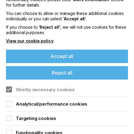
for further details
content
Visit our Website
You can choose to allow or manage these additional cookies
individually or you can select
‘Accept all’
.
Please sign up to printconnect for exclusive
If you choose to
‘Reject all’
, we will not use cookies for these
offers on events, a monthly roundup of the
additional purposes
latest news, and the latest issue sent directly to
you and more.
View our cookie policy
Join printconnect
Accept all
Reject all
Strictly necessary cookies
Analytical/performance cookies
Targeting cookies
Functionality cookies