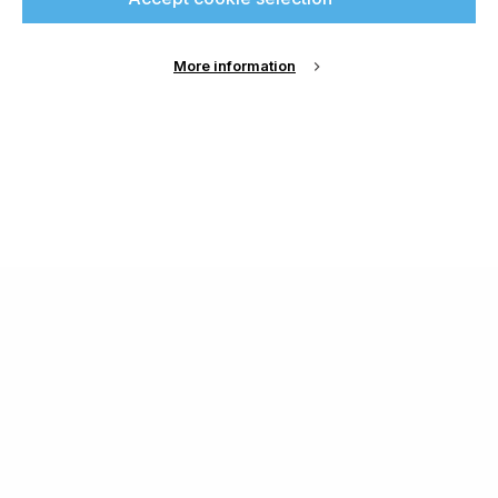
More information
About Us
Cookie Settings
Contact Us
Publish with us
Terms and Conditions
Privacy
Chamond Media Ltd - Trading as Specialist Printing
Worldwide
Registered in the UK, Company No.: 12186669
Phone:
+44 7889 637 434