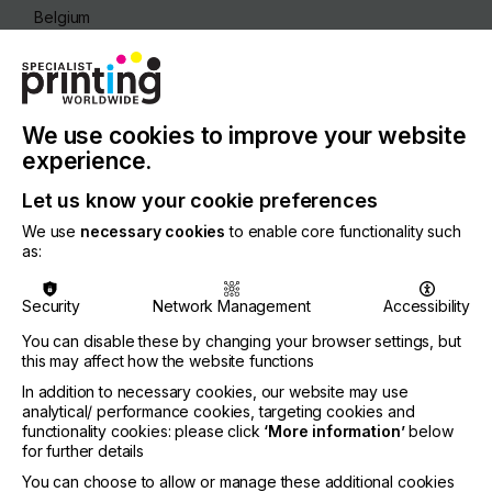
Belgium
REGION
Europe
CONTACT
We use cookies to improve your website
Archimedesstraat 13, 8400 Oostende
experience.
+32 59 56 14 00
Let us know your cookie preferences
We use
necessary cookies
to enable core functionality such
as:
Visit our Website
Security
Network Management
Accessibility
You can disable these by changing your browser settings, but
this may affect how the website functions
If you're enjoying our
In addition to necessary cookies, our website may use
analytical/ performance cookies, targeting cookies and
content
functionality cookies: please click
‘More information’
below
for further details
Please sign up to printconnect for exclusive
You can choose to allow or manage these additional cookies