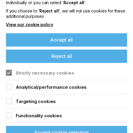
offers on events, a monthly roundup of the
individually or you can select
‘Accept all’
.
latest news, and the latest issue sent directly to
If you choose to
‘Reject all’
, we will not use cookies for these
you and more.
additional purposes
View our cookie policy
Join printconnect
Accept all
Reject all
Strictly necessary cookies
Analytical/performance cookies
Targeting cookies
Functionality cookies
Accept cookie selection