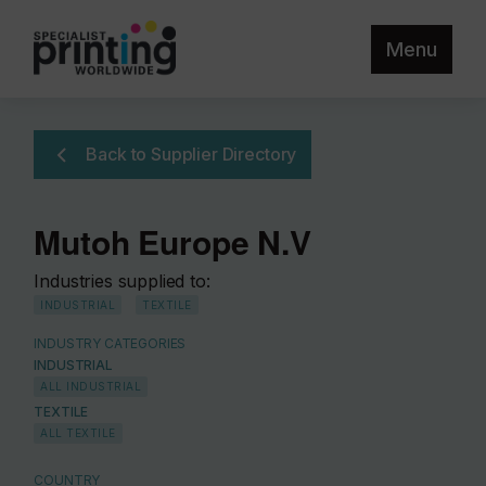
Menu
Back to Supplier Directory
Mutoh Europe N.V
Industries supplied to:
INDUSTRIAL
TEXTILE
INDUSTRY CATEGORIES
INDUSTRIAL
ALL INDUSTRIAL
TEXTILE
ALL TEXTILE
COUNTRY