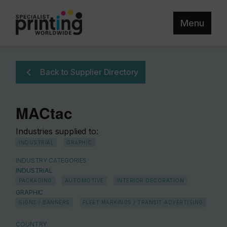
Menu
Back to Supplier Directory
MACtac
Industries supplied to:
INDUSTRIAL
GRAPHIC
INDUSTRY CATEGORIES
INDUSTRIAL
PACKAGING
AUTOMOTIVE
INTERIOR DECORATION
GRAPHIC
SIGNS / BANNERS
FLEET MARKINGS / TRANSIT ADVERTISING
COUNTRY