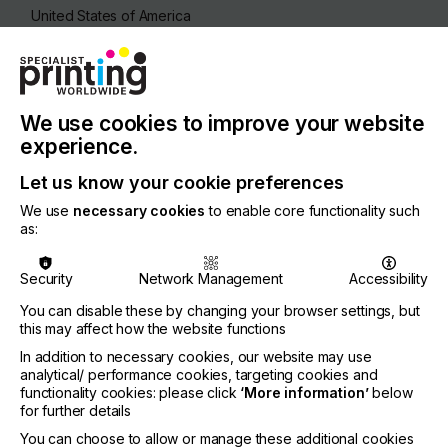
United States of America
REGION
North America
CONTACT
We use cookies to improve your website
4560 Darrow Road, Stow, 44224-1898
experience.
+1 3306881111
Let us know your cookie preferences
We use
necessary cookies
to enable core functionality such
as:
Visit our Website
Security
Network Management
Accessibility
You can disable these by changing your browser settings, but
this may affect how the website functions
If you're enjoying our
In addition to necessary cookies, our website may use
analytical/ performance cookies, targeting cookies and
content
functionality cookies: please click
‘More information’
below
for further details
Please sign up to printconnect for exclusive
You can choose to allow or manage these additional cookies