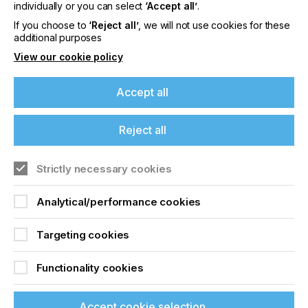
offers on events, a monthly roundup of the
individually or you can select
‘Accept all’
.
latest news, and the latest issue sent directly to
If you choose to
‘Reject all’
, we will not use cookies for these
you and more.
additional purposes
View our cookie policy
Join printconnect
Accept all
Reject all
Strictly necessary cookies
Analytical/performance cookies
Targeting cookies
Functionality cookies
Accept cookie selection