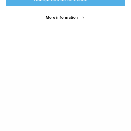
More information
About Us
Cookie Settings
Contact Us
Publish with us
Terms and Conditions
Privacy
Chamond Media Ltd - Trading as Specialist Printing
Worldwide
Registered in the UK, Company No.: 12186669
Phone:
+44 7889 637 434