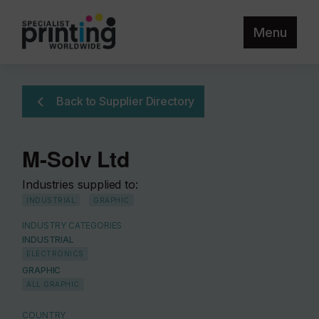
Menu
Back to Supplier Directory
M-Solv Ltd
Industries supplied to:
INDUSTRIAL
GRAPHIC
INDUSTRY CATEGORIES
INDUSTRIAL
ELECTRONICS
GRAPHIC
ALL GRAPHIC
COUNTRY