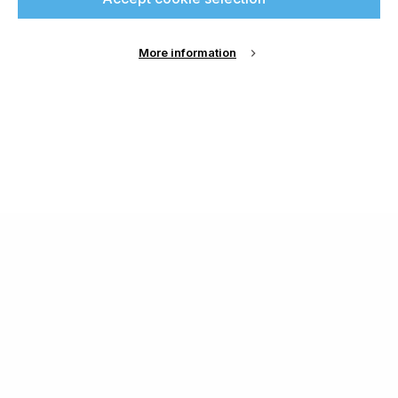
More information
About Us
Cookie Settings
Contact Us
Publish with us
Terms and Conditions
Privacy
Chamond Media Ltd - Trading as Specialist Printing
Worldwide
Registered in the UK, Company No.: 12186669
Phone:
+44 7889 637 434