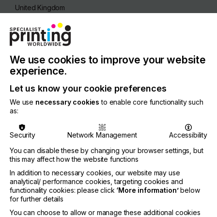
United Kingdom
REGION
Europe
CONTACT
We use cookies to improve your website
Oxonian Park, Langford Locks, Kidlington, OX5 1FP
experience.
+44 1865 844070
Let us know your cookie preferences
We use
necessary cookies
to enable core functionality such
as:
Visit our Website
Security
Network Management
Accessibility
You can disable these by changing your browser settings, but
this may affect how the website functions
If you're enjoying our
In addition to necessary cookies, our website may use
analytical/ performance cookies, targeting cookies and
content
functionality cookies: please click
‘More information’
below
for further details
Please sign up to printconnect for exclusive
You can choose to allow or manage these additional cookies