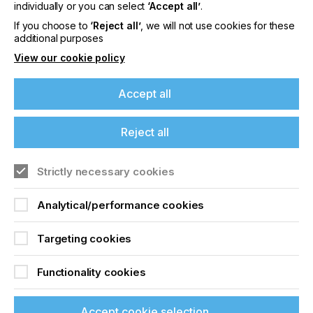
offers on events, a monthly roundup of the
individually or you can select
‘Accept all’
.
latest news, and the latest issue sent directly to
If you choose to
‘Reject all’
, we will not use cookies for these
you and more.
additional purposes
View our cookie policy
Join printconnect
Accept all
Reject all
Strictly necessary cookies
Analytical/performance cookies
Targeting cookies
Functionality cookies
Accept cookie selection