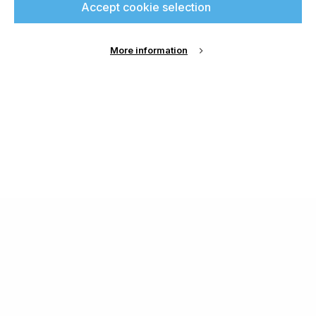
Accept cookie selection
More information
About Us
Cookie Settings
Contact Us
Publish with us
Terms and Conditions
Privacy
Chamond Media Ltd - Trading as Specialist Printing
Worldwide
Registered in the UK, Company No.: 12186669