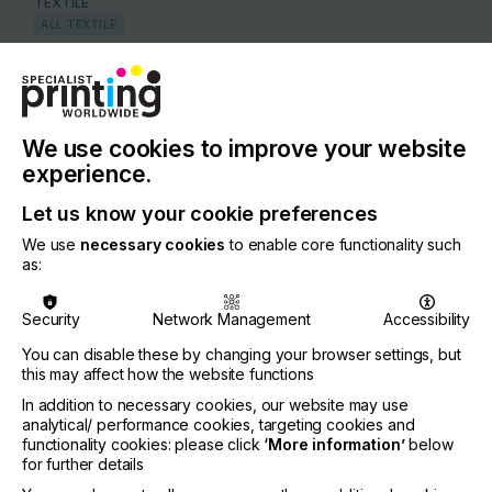
TEXTILE
ALL TEXTILE
COUNTRY
Switzerland
REGION
We use cookies to improve your website
Europe
experience.
CONTACT
Let us know your cookie preferences
5 Rue du Pas de l'Ours, 3963 Crans-Montana
We use
necessary cookies
to enable core functionality such
as:
+41 79 198 2084
Security
Network Management
Accessibility
You can disable these by changing your browser settings, but
this may affect how the website functions
Visit our Website
If you're enjoying our
In addition to necessary cookies, our website may use
analytical/ performance cookies, targeting cookies and
content
functionality cookies: please click
‘More information’
below
for further details