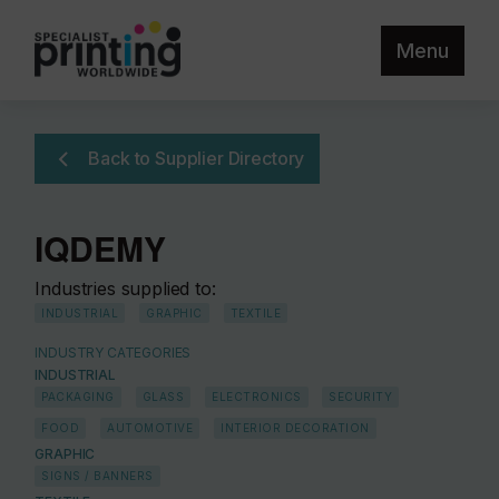
Menu
Back to Supplier Directory
IQDEMY
Industries supplied to:
INDUSTRIAL
GRAPHIC
TEXTILE
INDUSTRY CATEGORIES
INDUSTRIAL
PACKAGING
GLASS
ELECTRONICS
SECURITY
FOOD
AUTOMOTIVE
INTERIOR DECORATION
GRAPHIC
SIGNS / BANNERS