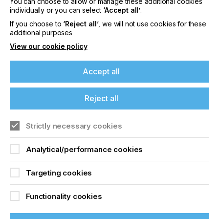
Please sign up to printconnect for exclusive
You can choose to allow or manage these additional cookies
individually or you can select
‘Accept all’
.
offers on events, a monthly roundup of the
latest news, and the latest issue sent directly to
If you choose to
‘Reject all’
, we will not use cookies for these
you and more.
additional purposes
View our cookie policy
Join printconnect
Accept all
Reject all
Strictly necessary cookies
Analytical/performance cookies
Targeting cookies
Functionality cookies