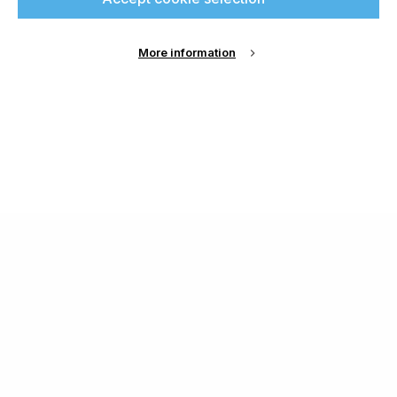
More information
About Us
Cookie Settings
Contact Us
Publish with us
Terms and Conditions
Privacy
Chamond Media Ltd - Trading as Specialist Printing
Worldwide
Registered in the UK, Company No.: 12186669
Phone:
+44 7889 637 434