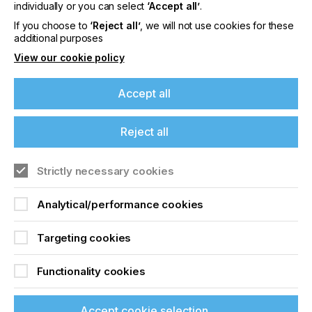
offers on events, a monthly roundup of the
individually or you can select
‘Accept all’
.
latest news, and the latest issue sent directly to
If you choose to
‘Reject all’
, we will not use cookies for these
you and more.
additional purposes
View our cookie policy
Join printconnect
Accept all
Reject all
Strictly necessary cookies
Analytical/performance cookies
Targeting cookies
Functionality cookies
Accept cookie selection