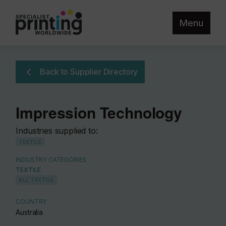
Menu
Back to Supplier Directory
Impression Technology
Industries supplied to:
TEXTILE
INDUSTRY CATEGORIES
TEXTILE
ALL TEXTILE
COUNTRY
Australia