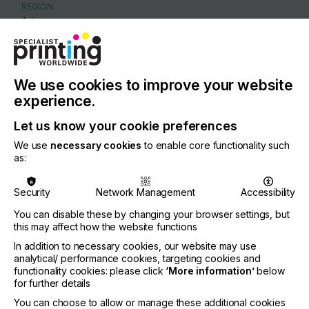
REGION
Asia
CONTACT
Unit 2 1 Skyline Place, Frenchs Forest, 2086
We use cookies to improve your website
+61 28977 2500
experience.
Let us know your cookie preferences
We use
necessary cookies
to enable core functionality such
as:
Visit our Website
Security
Network Management
Accessibility
You can disable these by changing your browser settings, but
this may affect how the website functions
If you're enjoying our
In addition to necessary cookies, our website may use
analytical/ performance cookies, targeting cookies and
content
functionality cookies: please click
‘More information’
below
for further details
Please sign up to printconnect for exclusive
You can choose to allow or manage these additional cookies