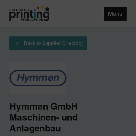
Menu
Back to Supplier Directory
Hymmen GmbH
Maschinen- und
Anlagenbau