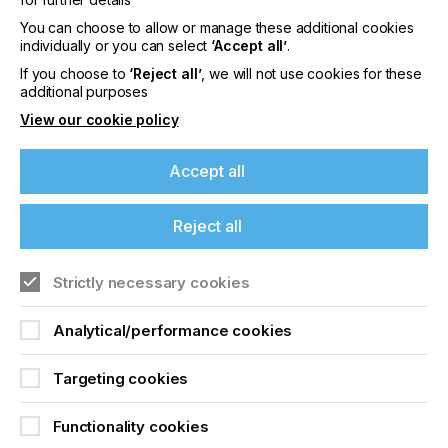
content
You can choose to allow or manage these additional cookies
Please sign up to printconnect for exclusive
individually or you can select
‘Accept all’
.
offers on events, a monthly roundup of the
If you choose to
‘Reject all’
, we will not use cookies for these
latest news, and the latest issue sent directly to
additional purposes
you and more.
View our cookie policy
Join printconnect
Accept all
Reject all
Strictly necessary cookies
Analytical/performance cookies
Targeting cookies
Functionality cookies