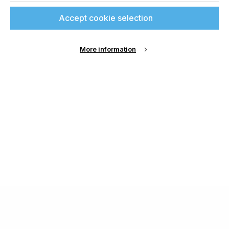
Accept cookie selection
More information
About Us
Cookie Settings
Contact Us
Publish with us
Terms and Conditions
Privacy