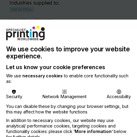
Industries supplied to:
INDUSTRIAL
INDUSTRY CATEGORIES
INDUSTRIAL
PLASTICS
INTERIOR DECORATION
WOOD
COUNTRY
We use cookies to improve your website
Germany
experience.
REGION
Let us know your cookie preferences
Europe
We use
necessary cookies
to enable core functionality such
as:
CONTACT
Theodor-Hymmen-Straße 3, 33613 Bielefeld
Security
Network Management
Accessibility
+49 521 58060
You can disable these by changing your browser settings, but
Anke Pankoke
this may affect how the website functions
In addition to necessary cookies, our website may use
If you're enjoying our
analytical/ performance cookies, targeting cookies and
Visit our Website
functionality cookies: please click
‘More information’
below
for further details