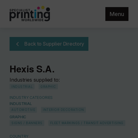
Menu
Back to Supplier Directory
Hexis S.A.
Industries supplied to:
INDUSTRIAL
GRAPHIC
INDUSTRY CATEGORIES
INDUSTRIAL
AUTOMOTIVE
INTERIOR DECORATION
GRAPHIC
SIGNS / BANNERS
FLEET MARKINGS / TRANSIT ADVERTISING
COUNTRY