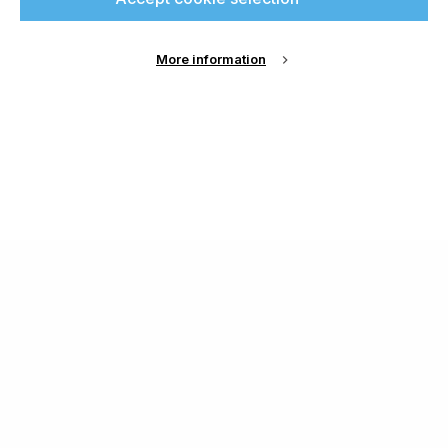
More information
About Us
Cookie Settings
Contact Us
Publish with us
Terms and Conditions
Privacy
Chamond Media Ltd - Trading as Specialist Printing
Worldwide
Registered in the UK, Company No.: 12186669
Phone:
+44 7889 637 434