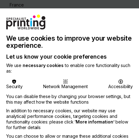
France
REGION
Europe
CONTACT
We use cookies to improve your website
Z.I. Horizons Sud, 34110 Frontignan
experience.
+33 467 186680
Let us know your cookie preferences
We use
necessary cookies
to enable core functionality such
as:
Visit our Website
Security
Network Management
Accessibility
You can disable these by changing your browser settings, but
this may affect how the website functions
If you're enjoying our
In addition to necessary cookies, our website may use
analytical/ performance cookies, targeting cookies and
content
functionality cookies: please click
‘More information’
below
for further details
Please sign up to printconnect for exclusive
You can choose to allow or manage these additional cookies