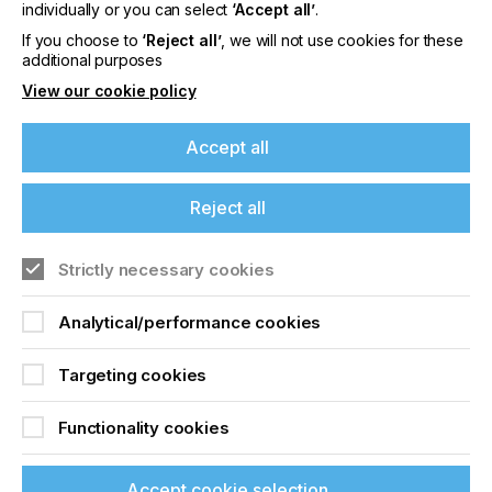
offers on events, a monthly roundup of the
individually or you can select
‘Accept all’
.
latest news, and the latest issue sent directly to
If you choose to
‘Reject all’
, we will not use cookies for these
you and more.
additional purposes
View our cookie policy
Join printconnect
Accept all
Reject all
Strictly necessary cookies
Analytical/performance cookies
Targeting cookies
Functionality cookies
Accept cookie selection