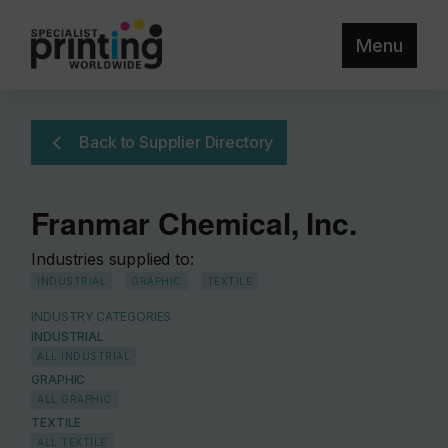
Menu
Back to Supplier Directory
Franmar Chemical, Inc.
Industries supplied to:
INDUSTRIAL
GRAPHIC
TEXTILE
INDUSTRY CATEGORIES
INDUSTRIAL
ALL INDUSTRIAL
GRAPHIC
ALL GRAPHIC
TEXTILE
ALL TEXTILE