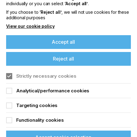
offers on events, a monthly roundup of the
individually or you can select
‘Accept all’
.
latest news, and the latest issue sent directly to
If you choose to
‘Reject all’
, we will not use cookies for these
you and more.
additional purposes
View our cookie policy
Join printconnect
Accept all
Reject all
Strictly necessary cookies
Analytical/performance cookies
Targeting cookies
Functionality cookies