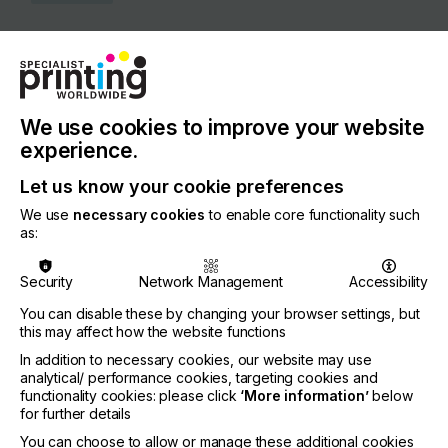
COUNTRY
United States of America
REGION
North America
We use cookies to improve your website
experience.
CONTACT
Let us know your cookie preferences
10282 E, 1400 North Rd, Bloomington, 61705
We use
necessary cookies
to enable core functionality such
+1 (800) 538-5069
as:
Security
Network Management
Accessibility
You can disable these by changing your browser settings, but
Visit our Website
this may affect how the website functions
If you're enjoying our
In addition to necessary cookies, our website may use
analytical/ performance cookies, targeting cookies and
content
functionality cookies: please click
‘More information’
below
for further details
Please sign up to printconnect for exclusive
You can choose to allow or manage these additional cookies