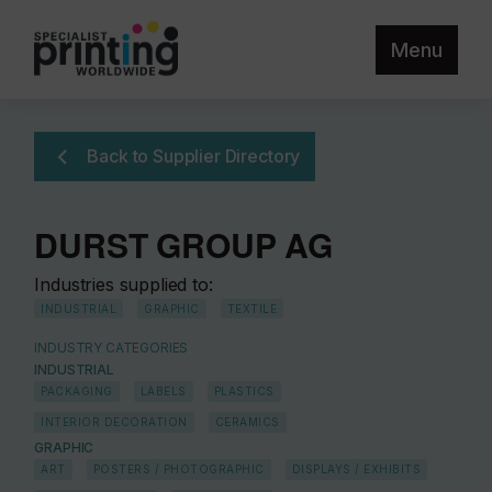
Menu
Back to Supplier Directory
DURST GROUP AG
Industries supplied to:
INDUSTRIAL
GRAPHIC
TEXTILE
INDUSTRY CATEGORIES
INDUSTRIAL
PACKAGING
LABELS
PLASTICS
INTERIOR DECORATION
CERAMICS
GRAPHIC
ART
POSTERS / PHOTOGRAPHIC
DISPLAYS / EXHIBITS