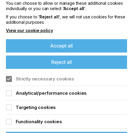
You can choose to allow or manage these additional cookies
Please sign up to printconnect for exclusive
individually or you can select
‘Accept all’
.
offers on events, a monthly roundup of the
latest news, and the latest issue sent directly to
If you choose to
‘Reject all’
, we will not use cookies for these
you and more.
additional purposes
View our cookie policy
Join printconnect
Accept all
Reject all
Strictly necessary cookies
Analytical/performance cookies
Targeting cookies
Functionality cookies