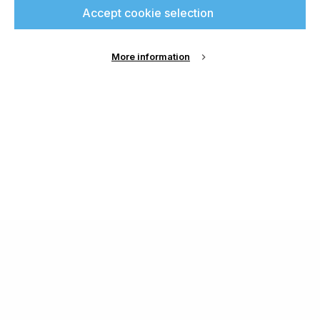
Accept cookie selection
More information
About Us
Cookie Settings
Contact Us
Publish with us
Terms and Conditions
Privacy
Chamond Media Ltd - Trading as Specialist Printing
Worldwide