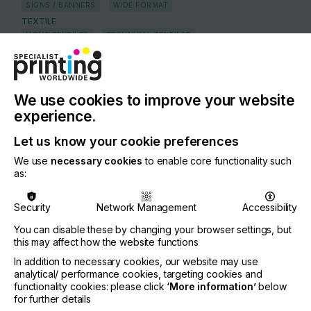
SIGNS / BANNERS
WIDE FORMAT
TEXTILE
HOME TEXTILES
TECHNICAL TEXTILES
COUNTRY
Italy
We use cookies to improve your website
REGION
experience.
Europe
Let us know your cookie preferences
CONTACT
We use
necessary cookies
to enable core functionality such
Julius-Durst-Strasse 4, 39042 Brixen
as:
+39 0472 810111
Security
Network Management
Accessibility
DURST GROUP AG
You can disable these by changing your browser settings, but
this may affect how the website functions
Visit our Website
In addition to necessary cookies, our website may use
If you're enjoying our
analytical/ performance cookies, targeting cookies and
functionality cookies: please click
‘More information’
below
content
for further details