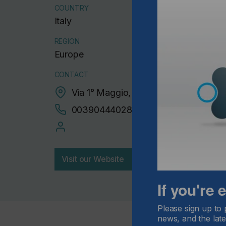
COUNTRY
Italy
REGION
Europe
CONTACT
Via 1° Maggio, 44 , Sovizzo, 36050
00390444028139
Visit our Website
If you're
Please sign up to 
news, and the late