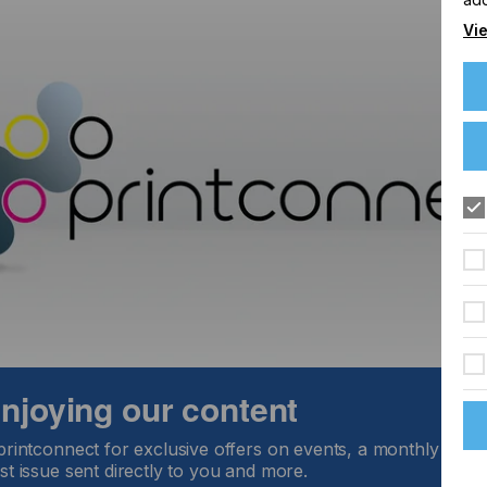
Vie
 enjoying our content
printconnect for exclusive offers on events, a monthly round
st issue sent directly to you and more.