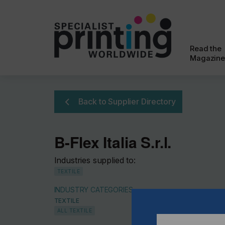
Read the
Magazine
Back to Supplier Directory
B-Flex Italia S.r.l.
Industries supplied to:
TEXTILE
INDUSTRY CATEGORIES
TEXTILE
ALL TEXTILE