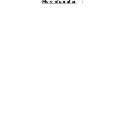
More information