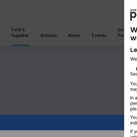
W
Find a
printcon
Supplier
Articles
News
Events
Podcast
w
Le
We
Sec
You
may
In 
per
ple
You
ind
If 
add