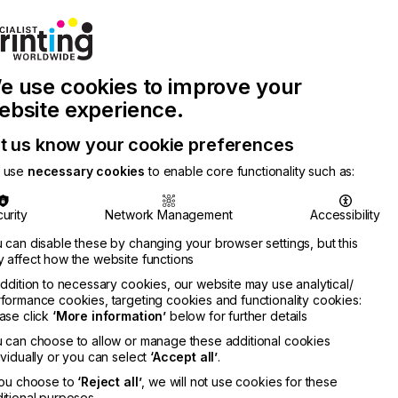
Join Printconnect
Search
Work
e use cookies to improve your
nect
with
Chinese
Latest
Us
Publication
Newsletter
ebsite experience.
t us know your cookie preferences
 use
necessary cookies
to enable core functionality such as:
urity
Network Management
Accessibility
 can disable these by changing your browser settings, but this
 affect how the website functions
addition to necessary cookies, our website may use analytical/
formance cookies, targeting cookies and functionality cookies:
ase click
‘More information’
below for further details
 can choose to allow or manage these additional cookies
ividually or you can select
‘Accept all’
.
you choose to
‘Reject all’
, we will not use cookies for these
itional purposes