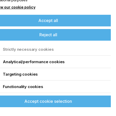
w our cookie policy
Accept all
Reject all
Strictly necessary cookies
Analytical/performance cookies
Targeting cookies
Functionality cookies
Accept cookie selection
up of the latest