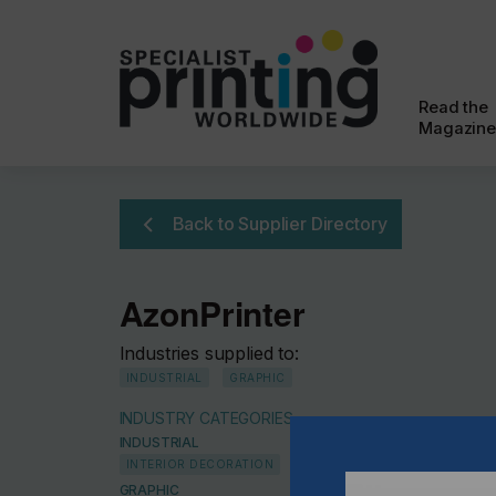
Read the
Magazine
Back to Supplier Directory
AzonPrinter
Industries supplied to:
INDUSTRIAL
GRAPHIC
INDUSTRY CATEGORIES
INDUSTRIAL
INTERIOR DECORATION
GRAPHIC