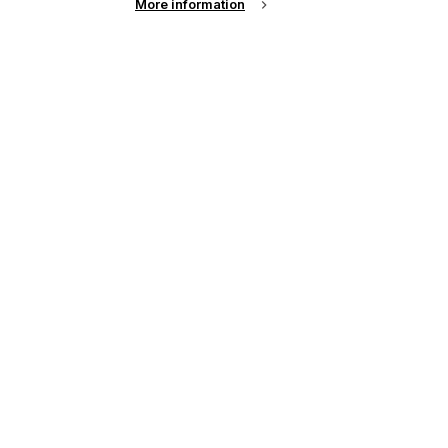
More information