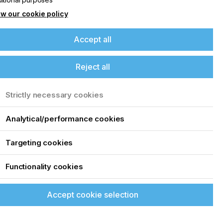
w our cookie policy
Accept all
Reject all
Strictly necessary cookies
Analytical/performance cookies
Targeting cookies
Functionality cookies
Accept cookie selection
up of the latest