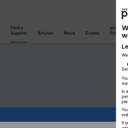
W
Find a
printcon
Supplier
Articles
News
Events
Podcast
w
Le
We
Sec
You
may
In 
per
ple
You
ind
If 
add