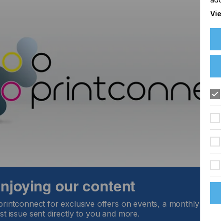
Vie
 enjoying our content
printconnect for exclusive offers on events, a monthly round
st issue sent directly to you and more.