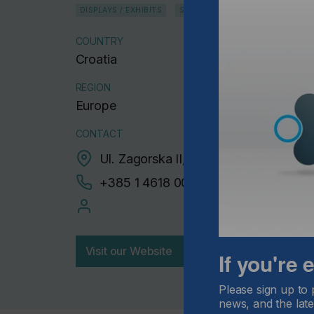
DISPLAYS / EXHIBITS
SIGNS / BANNERS
COUNTRY
Croatia
REGION
Europe
CONTACT
Ul. Zagorska II, 10000 Zagreb
+385 1 4618 003
Visit our Website
If you're
Please sign up to 
news, and the late