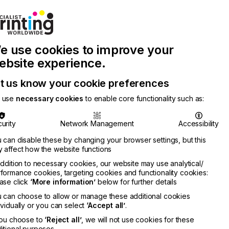
Join Printconnect
Search
Work
e use cookies to improve your
nect
with
Chinese
Latest
Us
Publication
Newsletter
ebsite experience.
t us know your cookie preferences
 use
necessary cookies
to enable core functionality such as:
urity
Network Management
Accessibility
 can disable these by changing your browser settings, but this
 affect how the website functions
addition to necessary cookies, our website may use analytical/
formance cookies, targeting cookies and functionality cookies:
ase click
‘More information’
below for further details
 can choose to allow or manage these additional cookies
ividually or you can select
‘Accept all’
.
you choose to
‘Reject all’
, we will not use cookies for these
itional purposes