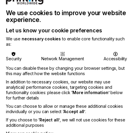
We use cookies to improve your website
experience.
Let us know your cookie preferences
We use
necessary cookies
to enable core functionality such
as:
PRODUCT / SERVICE DESCRIPTION
ADDITIONAL
Security
Network Management
Accessibility
You can disable these by changing your browser settings, but
this may affect how the website functions
Product / Service Description
In addition to necessary cookies, our website may use
analytical/ performance cookies, targeting cookies and
functionality cookies: please click
‘More information’
below
Avient Specialty Inks is a leading global
for further details
manufacturer of screen printing inks for the textile
You can choose to allow or manage these additional cookies
industry and of specialty inks for industrial
individually or you can select
‘Accept all’
.
applications. With our eight brands, Wilflex™,
If you choose to
‘Reject all’
, we will not use cookies for these
Rutland™, Zodiac™, Union Ink™, Printop™,
additional purposes
MagnaColours®, QCM™, and Avient Specialty Inks
we are recognized as a leader in our markets with