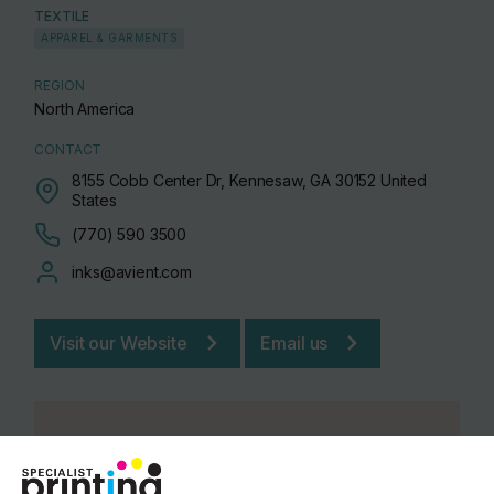
TEXTILE
APPAREL & GARMENTS
REGION
North America
CONTACT
8155 Cobb Center Dr, Kennesaw, GA 30152 United
States
(770) 590 3500
inks@avient.com
Visit our Website
Email us