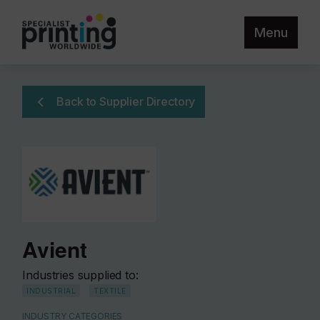
Menu
Back to Supplier Directory
Avient
Industries supplied to:
INDUSTRIAL
TEXTILE
INDUSTRY CATEGORIES