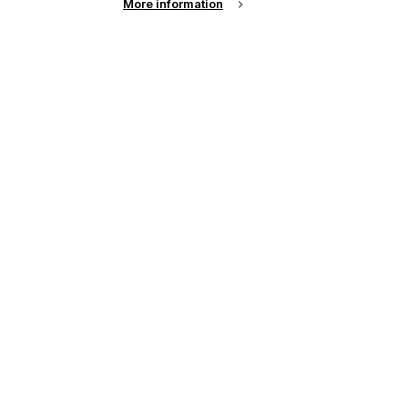
More information