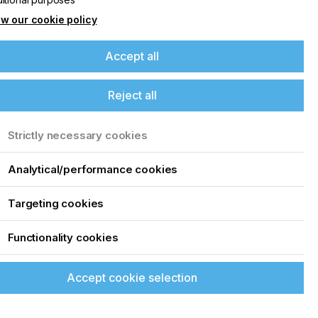
w our cookie policy
Accept all
Reject all
Strictly necessary cookies
Analytical/performance cookies
Targeting cookies
Functionality cookies
Accept cookie selection
up of the latest