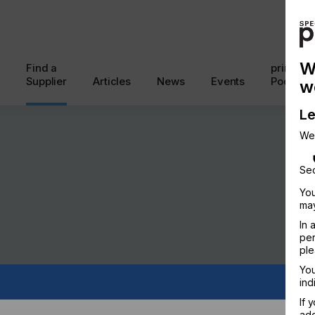
W
Find a
printcon
Supplier
Articles
News
Events
Podcast
w
Le
We
Sec
You
may
In 
per
ple
You
ind
If 
add