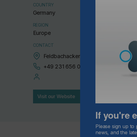
COUNTRY
Germany
REGION
Europe
CONTACT
Feldbachacker 10, 44149 Dortmund
+49 231 656 00222
Visit our Website
If you're
Please sign up to 
news, and the late