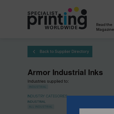
Read the
Magazine
Back to Supplier Directory
Armor Industrial Inks
Industries supplied to:
INDUSTRIAL
INDUSTRY CATEGORIES
INDUSTRIAL
ALL INDUSTRIAL