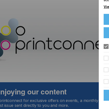
Vie
 enjoying our content
printconnect for exclusive offers on events, a monthly round
st issue sent directly to you and more.