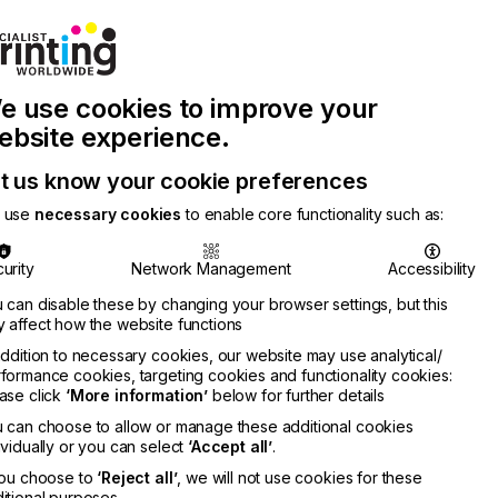
Join Printconnect
Search
Work
e use cookies to improve your
nect
with
Chinese
Latest
Us
Publication
Newsletter
ebsite experience.
t us know your cookie preferences
 use
necessary cookies
to enable core functionality such as:
urity
Network Management
Accessibility
 can disable these by changing your browser settings, but this
 affect how the website functions
addition to necessary cookies, our website may use analytical/
formance cookies, targeting cookies and functionality cookies:
ase click
‘More information’
below for further details
 can choose to allow or manage these additional cookies
ividually or you can select
‘Accept all’
.
you choose to
‘Reject all’
, we will not use cookies for these
itional purposes