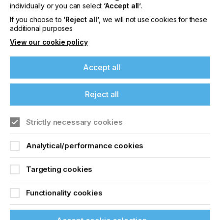
offers on events, a monthly roundup of the
individually or you can select
‘Accept all’
.
latest news, and the latest issue sent directly to
If you choose to
‘Reject all’
, we will not use cookies for these
you and more.
additional purposes
View our cookie policy
Join printconnect
Accept all
Reject all
Strictly necessary cookies
Analytical/performance cookies
Targeting cookies
Functionality cookies