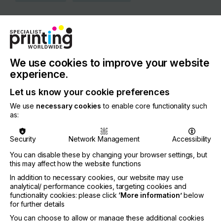
COUNTRY
Germany
REGION
Europe
We use cookies to improve your website
experience.
CONTACT
Let us know your cookie preferences
Weyerhofstr. 68, 47803 Krefeld
We use
necessary cookies
to enable core functionality such
+49 215 1387 67226
as:
Security
Network Management
Accessibility
You can disable these by changing your browser settings, but
Visit our Website
this may affect how the website functions
If you're enjoying our
In addition to necessary cookies, our website may use
analytical/ performance cookies, targeting cookies and
content
functionality cookies: please click
‘More information’
below
for further details
Please sign up to printconnect for exclusive
You can choose to allow or manage these additional cookies