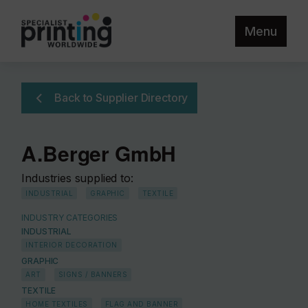
Menu
Back to Supplier Directory
A.Berger GmbH
Industries supplied to:
INDUSTRIAL
GRAPHIC
TEXTILE
INDUSTRY CATEGORIES
INDUSTRIAL
INTERIOR DECORATION
GRAPHIC
ART
SIGNS / BANNERS
TEXTILE
HOME TEXTILES
FLAG AND BANNER