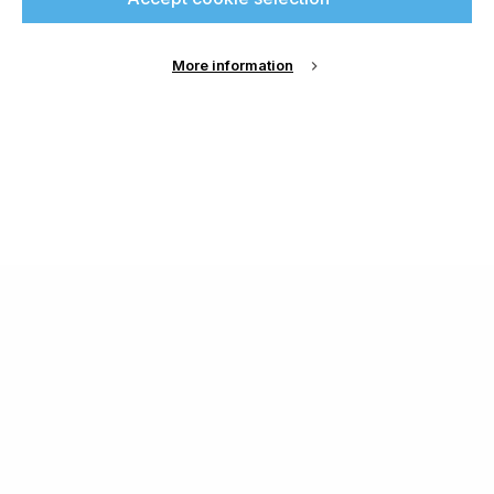
More information
About Us
Cookie Settings
Contact Us
Publish with us
Terms and Conditions
Privacy
Chamond Media Ltd - Trading as Specialist Printing
Worldwide
Registered in the UK, Company No.: 12186669
Phone:
+44 7889 637 434