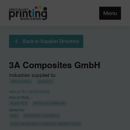
Menu
Back to Supplier Directory
3A Composites GmbH
Industries supplied to:
INDUSTRIAL
GRAPHIC
INDUSTRY CATEGORIES
INDUSTRIAL
PLASTICS
METAL/ALUMINIUM
GRAPHIC
ART
DISPLAYS / EXHIBITS
FLEET MARKINGS / TRANSIT ADVERTISING