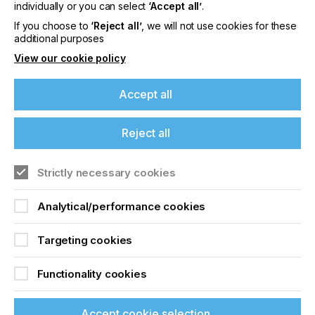
offers on events, a monthly roundup of the
individually or you can select
‘Accept all’
.
latest news, and the latest issue sent directly to
If you choose to
‘Reject all’
, we will not use cookies for these
you and more.
additional purposes
View our cookie policy
Join printconnect
Accept all
Reject all
Strictly necessary cookies
Analytical/performance cookies
Targeting cookies
Functionality cookies
Accept cookie selection