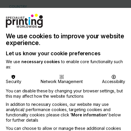
COUNTRY
Germany
REGION
Europe
We use cookies to improve your website
CONTACT
experience.
Alusingen-Platz 1, 78224 Singen
Let us know your cookie preferences
+41 41 757 0000
We use
necessary cookies
to enable core functionality such
as:
Security
Network Management
Accessibility
Visit our Website
You can disable these by changing your browser settings, but
this may affect how the website functions
If you're enjoying our
In addition to necessary cookies, our website may use
analytical/ performance cookies, targeting cookies and
content
functionality cookies: please click
‘More information’
below
for further details
Please sign up to printconnect for exclusive
You can choose to allow or manage these additional cookies