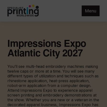
Menu
Impressions Expo
Atlantic City 2027
You’ll see multi-head embroidery machines making
twelve caps or more at a time. You will see many
different types of utilization and techniques such as
rhinestone application, heat-press application,
robot-arm application from a computer design.
Attend Impressions Expo to experience apparel
screen printing and embroidery demonstrations at
the show. Whether you are new or a veteran in the
decorated apparel business, Impressions Expo has