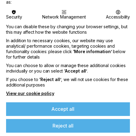
More events
as:
Security
Network Management
Accessibility
You can disable these by changing your browser settings, but
this may affect how the website functions
In addition to necessary cookies, our website may use
analytical/ performance cookies, targeting cookies and
functionality cookies: please click
‘More information’
below
for further details
You can choose to allow or manage these additional cookies
individually or you can select
‘Accept all’
.
If you choose to
‘Reject all’
, we will not use cookies for these
additional purposes
View our cookie policy
interpack 2029
LOCATION
Accept all
Germany
DATE
Reject all
10th - 15th Jun 2029