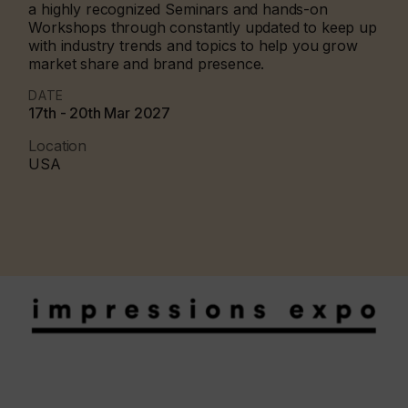
a highly recognized Seminars and hands-on
Workshops through constantly updated to keep up
with industry trends and topics to help you grow
market share and brand presence.
DATE
17th - 20th Mar 2027
Location
USA