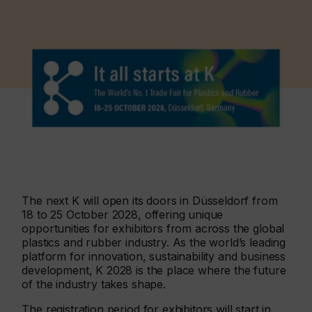
The next K will open its doors in Düsseldorf from
18 to 25 October 2028, offering unique
opportunities for exhibitors from across the global
plastics and rubber industry. As the world’s leading
platform for innovation, sustainability and business
development, K 2028 is the place where the future
of the industry takes shape.
The registration period for exhibitors will start in