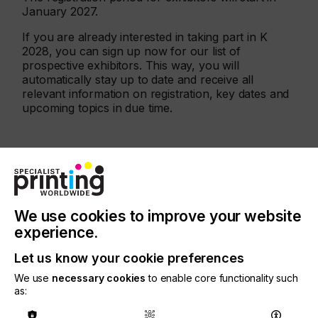
January 2027.
If you are already interested in taking part in K
2028, you can sign up now for our list of
prospective exhibitors. This way, you will
automatically stay up to date and receive all
relevant information on registration, key dates and
upcoming topics in due time.
Find out more
here
We use cookies to improve your website
More events
experience.
Let us know your cookie preferences
We use
necessary cookies
to enable core functionality such
as: