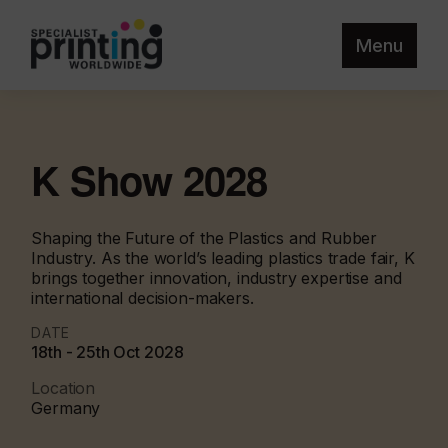
Menu
K Show 2028
Shaping the Future of the Plastics and Rubber
Industry. As the world’s leading plastics trade fair, K
brings together innovation, industry expertise and
international decision-makers.
DATE
18th - 25th Oct 2028
Location
Germany