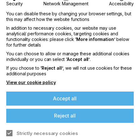
Security
Network Management
Accessibility
You can disable these by changing your browser settings, but
this may affect how the website functions
In addition to necessary cookies, our website may use
analytical/ performance cookies, targeting cookies and
functionality cookies: please click
‘More information’
below
for further details
interpack 2029
You can choose to allow or manage these additional cookies
individually or you can select
‘Accept all’
.
LOCATION
If you choose to
‘Reject all’
, we will not use cookies for these
Germany
additional purposes
DATE
View our cookie policy
10th - 15th Jun 2029
Accept all
interpack 2026 - Platform for the global
packaging industry
Reject all
Find out more
Strictly necessary cookies