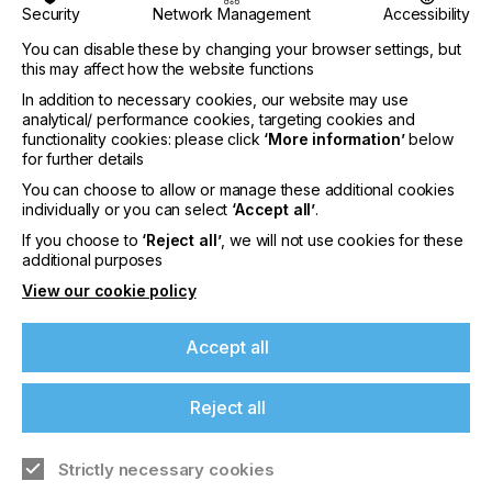
Security
Network Management
Accessibility
You can disable these by changing your browser settings, but
this may affect how the website functions
In addition to necessary cookies, our website may use
analytical/ performance cookies, targeting cookies and
functionality cookies: please click
‘More information’
below
for further details
interpack 2029
You can choose to allow or manage these additional cookies
individually or you can select
‘Accept all’
.
LOCATION
If you choose to
‘Reject all’
, we will not use cookies for these
Germany
additional purposes
DATE
View our cookie policy
10th - 15th Jun 2029
Accept all
interpack 2026 - Platform for the global
packaging industry
Reject all
Find out more
Strictly necessary cookies