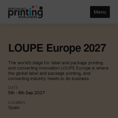
Menu
LOUPE Europe 2027
The world’s stage for label and package printing
and converting innovation LOUPE Europe is where
the global label and package printing, and
converting industry meets to do business.
DATE
5th - 8th Sep 2027
Location
Spain