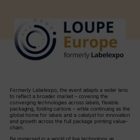
Formerly Labelexpo, the event adapts a wider lens
to reflect a broader market – covering the
converging technologies across labels, flexible
packaging, folding cartons – while continuing as the
global home for labels and a catalyst for innovation
and growth across the full package printing value-
chain.
Be immersed in a world of live technology as