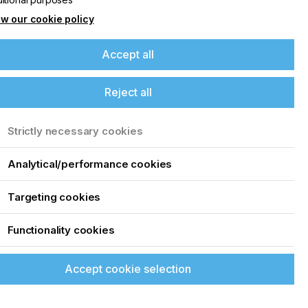
w our cookie policy
Accept all
Reject all
Strictly necessary cookies
Analytical/performance cookies
Targeting cookies
Functionality cookies
Accept cookie selection