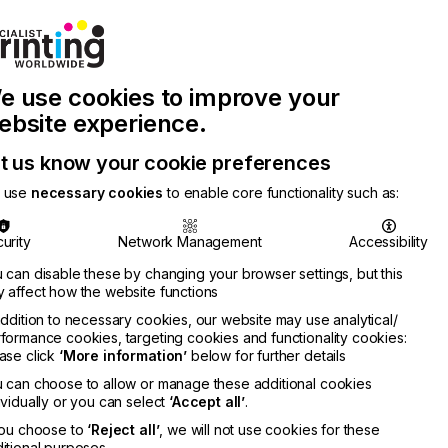
Join Printconnect
Search
Work
e use cookies to improve your
nect
with
Chinese
Latest
Us
Publication
Newsletter
ebsite experience.
t us know your cookie preferences
 use
necessary cookies
to enable core functionality such as:
urity
Network Management
Accessibility
 can disable these by changing your browser settings, but this
 affect how the website functions
addition to necessary cookies, our website may use analytical/
formance cookies, targeting cookies and functionality cookies:
ase click
‘More information’
below for further details
 can choose to allow or manage these additional cookies
ividually or you can select
‘Accept all’
.
you choose to
‘Reject all’
, we will not use cookies for these
itional purposes