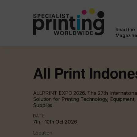
Read the
Magazine
All Print Indone
ALLPRINT EXPO 2026. The 27th International 
Solution for Printing Technology, Equipment
Supplies
DATE
7th - 10th Oct 2026
Location