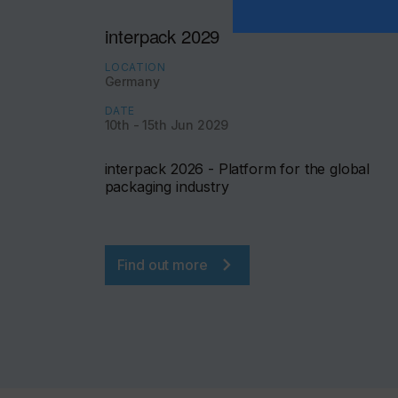
interpack 2029
LOCATION
Germany
DATE
10th - 15th Jun 2029
interpack 2026 - Platform for the global
packaging industry
Find out more