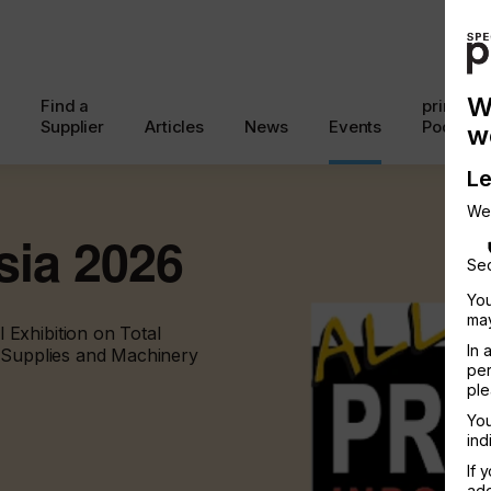
W
Find a
printcon
Supplier
Articles
News
Events
Podcast
w
Le
We
sia 2026
Sec
You
may
Exhibition on Total
In 
, Supplies and Machinery
per
ple
You
ind
If 
add