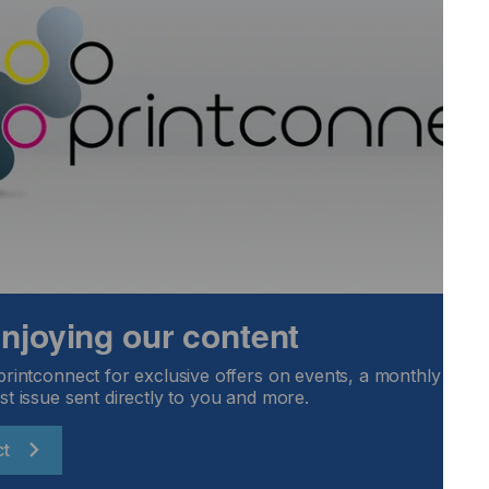
 enjoying our content
printconnect for exclusive offers on events, a monthly round
st issue sent directly to you and more.
ct