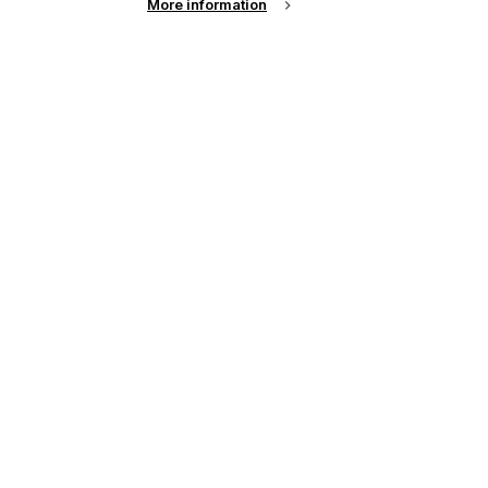
More information
See all events
up of the latest