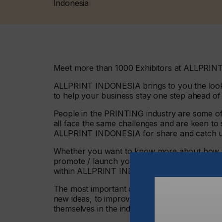
Indonesia
Meet more than 1000 Exhibitors at ALLPRINT
ALLPRINT INDONESIA brings to you the looko
to help your business stay one step ahead of
People in the PRINTING industry are some of
all face the same challenges and are keen to s
ALLPRINT INDONESIA for share and catch 
Whether you want to know more about how to
promote / launch your services, Products or 
within ALLPRINT INDONESIA
The most important quality in your team is pas
new ideas, to improve your Company Service
themselves in the industry for during the 4 – 