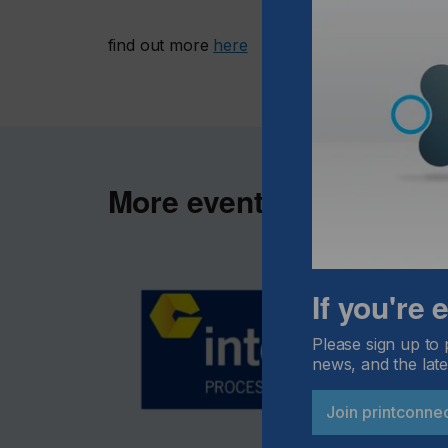
find out more
here
More events
If you're
Please sign up to 
news, and the late
Join printconne