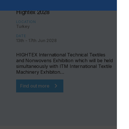
Hightex 2028
LOCATION
Turkey
DATE
13th - 17th Jun 2028
HIGHTEX International Technical Textiles
and Nonwovens Exhibition which will be held
simultaneously with ITM International Textile
Machinery Exhibiton…
Find out more