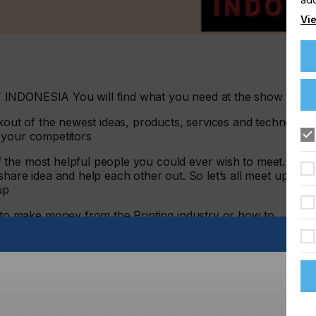
Vie
 INDONESIA You will find what you need at the show
ut of the newest ideas, products, services and technology
 your competitors
 the most helpful people you could ever wish to meet. We
hare idea and help each other out. So let’s all meet up at
up
 make money from the Printing industry or how to
machinery to the market, the answer can all be found
sion. What better way to re-ignite their passion, to create
s operation than to send them to ALLPRINT to immerse
days