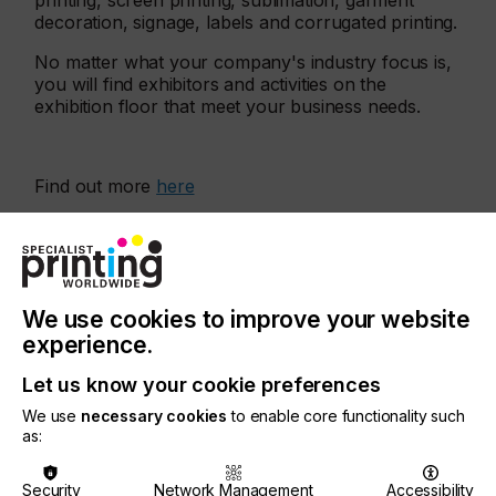
printing, screen printing, sublimation, garment
decoration, signage, labels and corrugated printing.
No matter what your company's industry focus is,
you will find exhibitors and activities on the
exhibition floor that meet your business needs.
Find out more
here
More events
We use cookies to improve your website
experience.
Let us know your cookie preferences
We use
necessary cookies
to enable core functionality such
as:
Security
Network Management
Accessibility