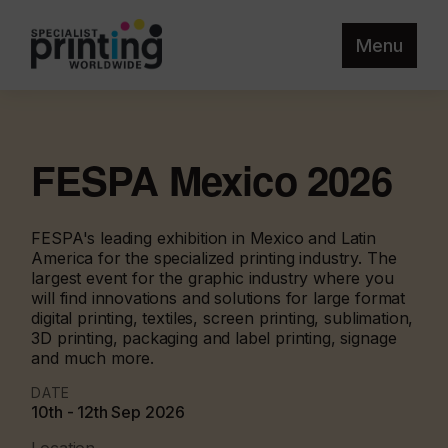
Menu
FESPA Mexico 2026
FESPA's leading exhibition in Mexico and Latin
America for the specialized printing industry. The
largest event for the graphic industry where you
will find innovations and solutions for large format
digital printing, textiles, screen printing, sublimation,
3D printing, packaging and label printing, signage
and much more.
DATE
10th - 12th Sep 2026