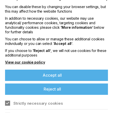
You can disable these by changing your browser settings, but
this may affect how the website functions
In addition to necessary cookies, our website may use
analytical/ performance cookies, targeting cookies and
functionality cookies: please click
‘More information’
below
interpack 2029
for further details
LOCATION
You can choose to allow or manage these additional cookies
Germany
individually or you can select
‘Accept all’
.
DATE
If you choose to
‘Reject all’
, we will not use cookies for these
10th - 15th Jun 2029
additional purposes
View our cookie policy
interpack 2026 - Platform for the global
packaging industry
Accept all
Find out more
Reject all
Strictly necessary cookies