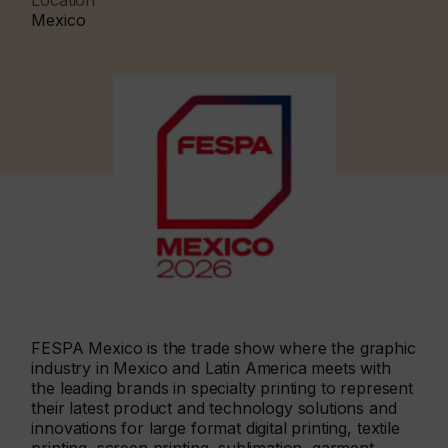
Location
Mexico
FESPA Mexico is the trade show where the graphic
industry in Mexico and Latin America meets with
the leading brands in specialty printing to represent
their latest product and technology solutions and
innovations for large format digital printing, textile