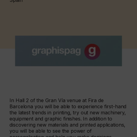
Spain
In Hall 2 of the Gran Vía venue at Fira de
Barcelona you will be able to experience first-hand
the latest trends in printing, try out new machinery,
equipment and graphic finishes. In addition to
discovering new materials and printed applications,
you will be able to see the power of