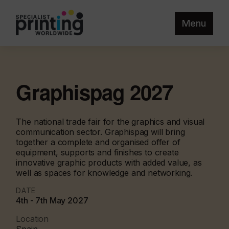
Menu
Graphispag 2027
The national trade fair for the graphics and visual
communication sector. Graphispag will bring
together a complete and organised offer of
equipment, supports and finishes to create
innovative graphic products with added value, as
well as spaces for knowledge and networking.
DATE
4th - 7th May 2027
Location