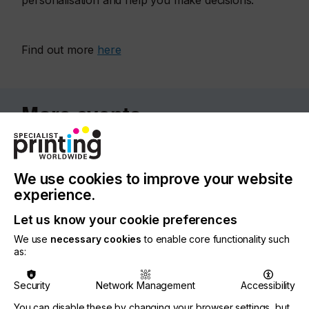
personalisation and help you make decisions.
Find out more
here
More events
We use cookies to improve your website
experience.
Let us know your cookie preferences
We use
necessary cookies
to enable core functionality such
as:
Security
Network Management
Accessibility
You can disable these by changing your browser settings, but