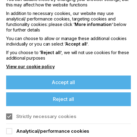
interpack 2029
this may affect how the website functions
In addition to necessary cookies, our website may use
LOCATION
analytical/ performance cookies, targeting cookies and
Germany
functionality cookies: please click
‘More information’
below
for further details
DATE
10th - 15th Jun 2029
You can choose to allow or manage these additional cookies
individually or you can select
‘Accept all’
.
interpack 2026 - Platform for the global
If you choose to
‘Reject all’
, we will not use cookies for these
packaging industry
additional purposes
View our cookie policy
Find out more
Accept all
Reject all
Strictly necessary cookies
If you're enjoying our
Analytical/performance cookies