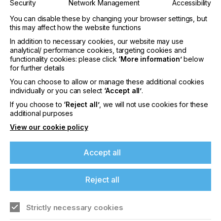
Security
Network Management
Accessibility
You can disable these by changing your browser settings, but
this may affect how the website functions
In addition to necessary cookies, our website may use
analytical/ performance cookies, targeting cookies and
functionality cookies: please click
‘More information’
below
for further details
interpack 2029
You can choose to allow or manage these additional cookies
individually or you can select
‘Accept all’
.
LOCATION
Germany
If you choose to
‘Reject all’
, we will not use cookies for these
additional purposes
DATE
10th - 15th Jun 2029
View our cookie policy
interpack 2026 - Platform for the global
Accept all
packaging industry
Reject all
Find out more
Strictly necessary cookies