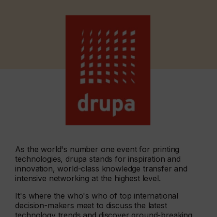
As the world's number one event for printing
technologies, drupa stands for inspiration and
innovation, world-class knowledge transfer and
intensive networking at the highest level.
It's where the who's who of top international
decision-makers meet to discuss the latest
technology trends and discover ground-breaking