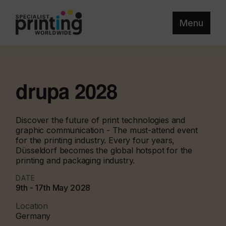
Menu
drupa 2028
Discover the future of print technologies and
graphic communication - The must-attend event
for the printing industry. Every four years,
Düsseldorf becomes the global hotspot for the
printing and packaging industry.
DATE
9th - 17th May 2028
Location
Germany