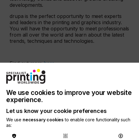
developments.
drupa is the perfect opportunity to meet experts
and leaders in the printing and graphics industry.
You will have the opportunity to meet professionals
from all over the world and learn about the latest
trends, techniques and technologies.
Find out more
here
More events
We use cookies to improve your website
experience.
Let us know your cookie preferences
We use
necessary cookies
to enable core functionality such
as: