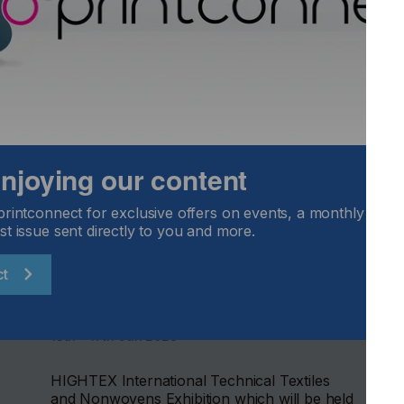
 enjoying our content
printconnect for exclusive offers on events, a monthly round
st issue sent directly to you and more.
Hightex 2028
ct
LOCATION
Turkey
DATE
13th - 17th Jun 2028
HIGHTEX International Technical Textiles
and Nonwovens Exhibition which will be held