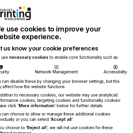
Join Printconnect
Search
Work
e use cookies to improve your
nect
with
Chinese
Latest
Us
Publication
Newsletter
ebsite experience.
t us know your cookie preferences
 use
necessary cookies
to enable core functionality such as:
urity
Network Management
Accessibility
 can disable these by changing your browser settings, but this
 affect how the website functions
addition to necessary cookies, our website may use analytical/
formance cookies, targeting cookies and functionality cookies:
ase click
‘More information’
below for further details
 can choose to allow or manage these additional cookies
ividually or you can select
‘Accept all’
.
you choose to
‘Reject all’
, we will not use cookies for these
itional purposes