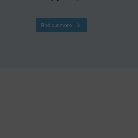
Find out more