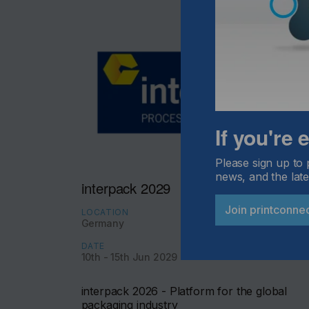
If you're
Please sign up to 
news, and the late
interpack 2029
Join printconne
LOCATION
Germany
DATE
10th - 15th Jun 2029
interpack 2026 - Platform for the global
packaging industry