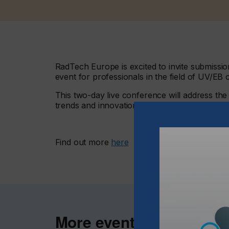
RadTech Europe is excited to invite submiss
event for professionals in the field of UV/EB 
This two-day live conference will address th
trends and innovations, and will take a close
Find out more
here
More events