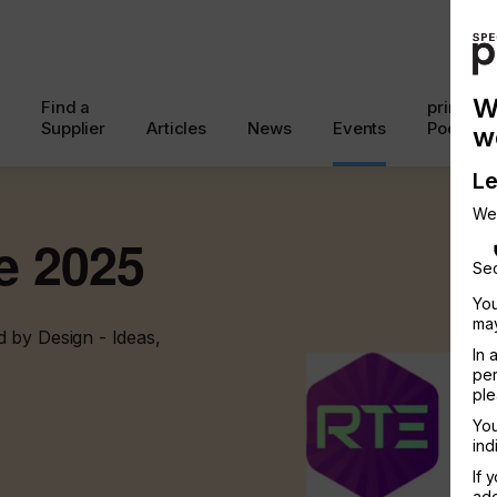
W
Find a
printcon
Supplier
Articles
News
Events
Podcast
w
Le
We
e 2025
Sec
You
may
 by Design - Ideas,
In 
per
ple
You
ind
If 
add