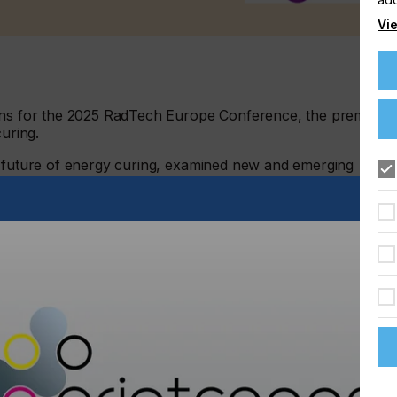
Vie
ions for the 2025 RadTech Europe Conference, the premier
curing.
e future of energy curing, examined new and emerging
 look at new applications of energy curing.