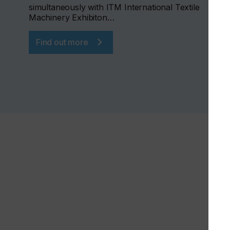
simultaneously with ITM International Textile
Machinery Exhibiton…
Find out more