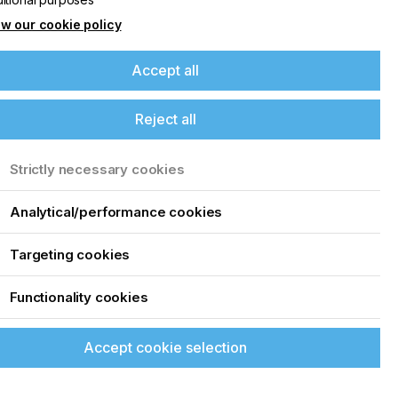
w our cookie policy
Accept all
Reject all
Strictly necessary cookies
Analytical/performance cookies
Targeting cookies
Functionality cookies
Accept cookie selection
See all events