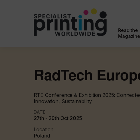
Read the
Magazine
RadTech Europ
RTE Conference & Exhibition 2025: Connected
Innovation, Sustainability
DATE
27th - 29th Oct 2025
Location
Poland