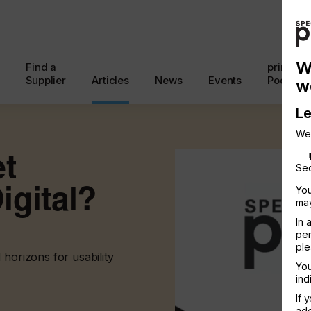
W
Find a
printcon
Supplier
Articles
News
Events
Podcast
w
Le
We
et
Sec
igital?
You
may
In 
per
ple
 horizons for usability
You
ind
If 
add