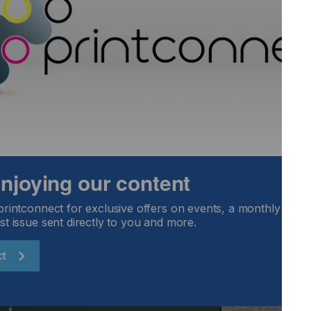
w technology…..
kaging Go
Locked Content
 enjoying our content
printconnect for exclusive offers on events, a monthly round
st issue sent directly to you and more.
ct
Email Address