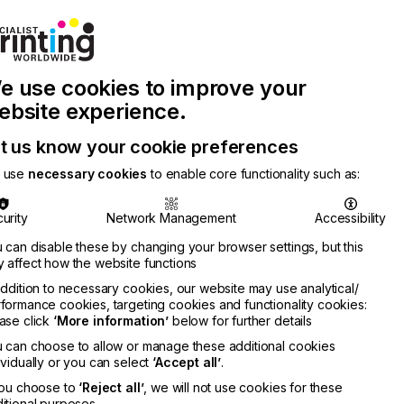
Join Printconnect
Search
Work
e use cookies to improve your
nect
with
Chinese
Latest
Us
Publication
Newsletter
ebsite experience.
t us know your cookie preferences
 use
necessary cookies
to enable core functionality such as:
urity
Network Management
Accessibility
 can disable these by changing your browser settings, but this
 affect how the website functions
addition to necessary cookies, our website may use analytical/
formance cookies, targeting cookies and functionality cookies:
ase click
‘More information’
below for further details
 can choose to allow or manage these additional cookies
ividually or you can select
‘Accept all’
.
you choose to
‘Reject all’
, we will not use cookies for these
itional purposes