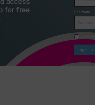
and access
p for free
Password
.
Remember me
Login