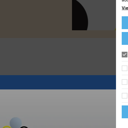
Vie
d rapidly and there are considerable opportunities for growth