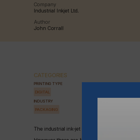
Company
Industrial Inkjet Ltd.
Author
John Corrall
CATEGORIES
PRINTING TYPE
DIGITAL
INDUSTRY
PACKAGING
The industrial ink-jet market is gaining groun