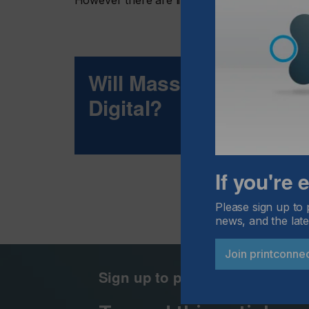
However there are limitations as with any ne
Will Mass-Market Pac
Digital?
If you're
Please sign up to 
news, and the late
Join printconne
Sign up to printconnect