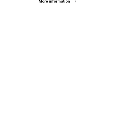
More information
up of the latest