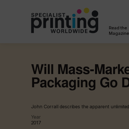
Read the
Magazine
Will Mass-Mark
Packaging Go D
John Corrall describes the apparent unlimited
Year
2017