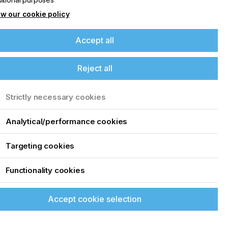
w our cookie policy
Accept all
Reject all
Strictly necessary cookies
Analytical/performance cookies
Targeting cookies
Functionality cookies
Accept cookie selection
.