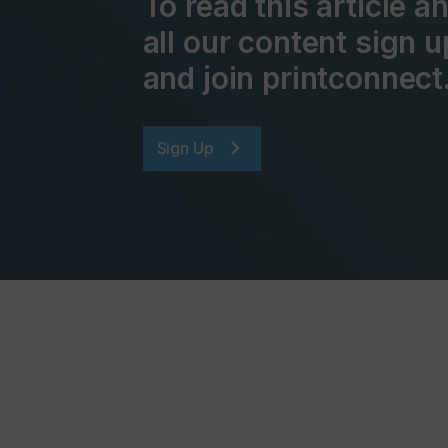
To read this article 
all our content sign u
and join printconnect
Sign Up