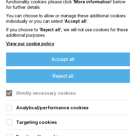
functionality cookies: please click
‘More information’
below
billion) grow at a compound growth rate of 2%, the
for further details
$42 billion of output sales are growing at a 4%
You can choose to allow or manage these additional cookies
compound annual growth rate.
individually or you can select
‘Accept all’
.
Compared to other sectors, this is pretty attractive
If you choose to
‘Reject all’
, we will not use cookies for these
and, when revenue growth exceeds the growth of
additional purposes
cost of goods sold, it's a sign of a healthy industry..
View our cookie policy
Accept all
Wide-Format Is So Much
More Than Just Print
Reject all
If you're enjoying our
Strictly necessary cookies
Locked Content
content
Analytical/performance cookies
Please sign up to printconnect for exclusive
offers on events, a monthly roundup of the
Targeting cookies
latest news, and the latest issue sent directly to
you and more.