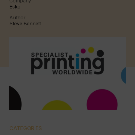
Company
Esko
Author
Steve Bennett
CATEGORIES