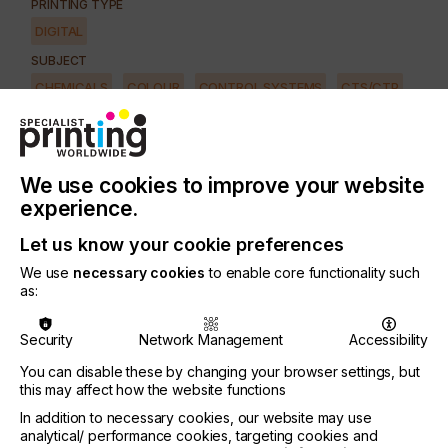
PRINTING TYPE
DIGITAL
SUBJECT
CHEMICALS
COLOUR
CONTROL SYSTEMS
CTS/CTP
FUTURE
INKS
MACHINERY & EQUIPMENT
REGULATION
SOFTWARE
SQUEEGEE
SUBSTRATES
SUSTAINABILITY
We use cookies to improve your website
INDUSTRY
experience.
AUTOMOTIVE
CERAMICS
DECOR
ELECTRONICS
Let us know your cookie preferences
FLOORING
FOOD & BEVERAGE
GRAPHIC
LABELLING
We use
necessary cookies
to enable core functionality such
MEDICAL & HEALTHCARE
PACKAGING
SECURITY
as:
TEXTILE
Security
Network Management
Accessibility
You can disable these by changing your browser settings, but
It's no surprise that many print service providers
this may affect how the website functions
(PSPs) have been eyeing the wide format business.
In addition to necessary cookies, our website may use
analytical/ performance cookies, targeting cookies and
As sales of ink ($3.0 billion) and media ($28.8