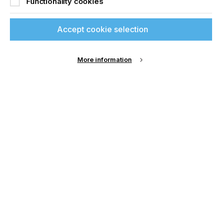
Functionality cookies
Join printconnect
Sign up to printconnect
Accept cookie selection
To read this article and
More information
access all our content sign
up for free and join
printconnect.
Sign Up
Email Address
Password