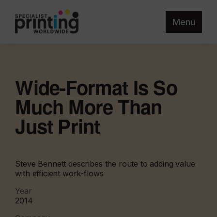
Menu
Wide-Format Is So
Much More Than
Just Print
Steve Bennett describes the route to adding value
with efficient work-flows
Year
2014