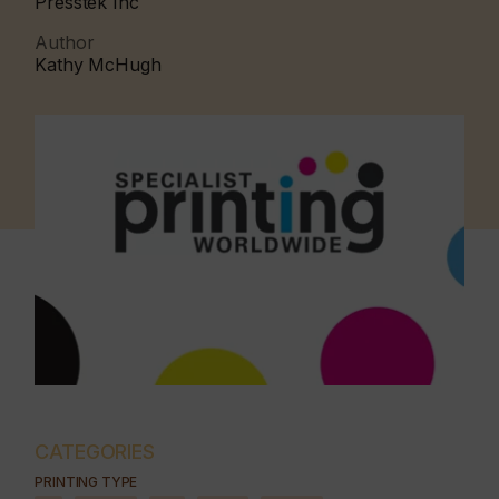
Presstek Inc
Author
Kathy McHugh
CATEGORIES
PRINTING TYPE