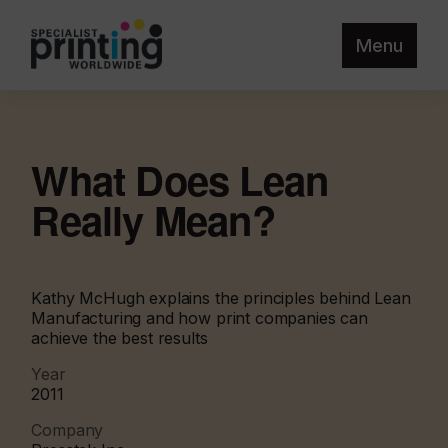
Menu
What Does Lean
Really Mean?
Kathy McHugh explains the principles behind Lean
Manufacturing and how print companies can
achieve the best results
Year
2011
Company