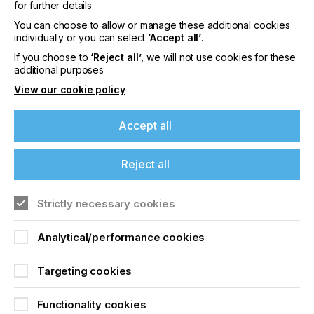
for further details
when other manufacturing sectors have been
benefiting from lean for years?
You can choose to allow or manage these additional cookies
individually or you can select
‘Accept all’
.
If you choose to
‘Reject all’
, we will not use cookies for these
additional purposes
What Does Lean Really
View our cookie policy
Mean?
Accept all
Download Article
Reject all
If you're enjoying our
Strictly necessary cookies
content
Analytical/performance cookies
Please sign up to printconnect for exclusive
offers on events, a monthly roundup of the
Targeting cookies
latest news, and the latest issue sent directly to
you and more.
Functionality cookies