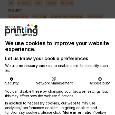
3D
DIGITAL
PAD
FLEXO
SCREEN
SUBJECT
CHEMICALS
COLOUR
CONTROL SYSTEMS
CTS/CTP
FUTURE
INKS
MACHINERY & EQUIPMENT
REGULATION
SOFTWARE
SQUEEGEE
SUBSTRATES
SUSTAINABILITY
We use cookies to improve your website
INDUSTRY
experience.
AUTOMOTIVE
CERAMICS
DECOR
ELECTRONICS
Let us know your cookie preferences
FLOORING
FOOD & BEVERAGE
GRAPHIC
LABELLING
We use
necessary cookies
to enable core functionality such
MEDICAL & HEALTHCARE
PACKAGING
SECURITY
as:
TEXTILE
Security
Network Management
Accessibility
You can disable these by changing your browser settings, but
There has been a lot of chatter within the printing
this may affect how the website functions
industry about Lean Manufacturing.
In addition to necessary cookies, our website may use
analytical/ performance cookies, targeting cookies and
But what does the term really mean? And why has
functionality cookies: please click
‘More information’
below
it taken so long to take hold in the printing industry