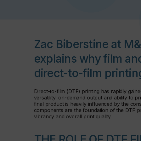
Zac Biberstine at M
explains why film and
direct-to-film printi
Direct-to-film (DTF) printing has rapidly gain
versatility, on-demand output and ability to pr
final product is heavily influenced by the con
components are the foundation of the DTF proce
vibrancy and overall print quality.
THE ROLE OF DTF F