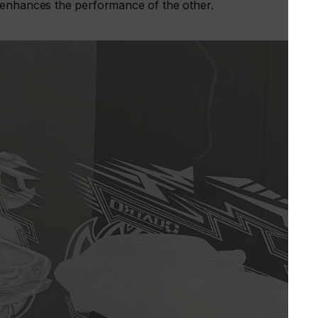
 enhances the performance of the other.