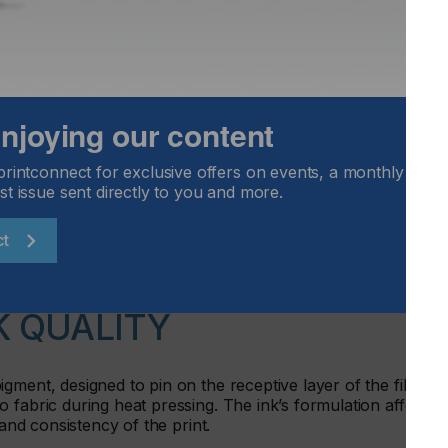
 enjoying our content
printconnect for exclusive offers on events, a monthly round
st issue sent directly to you and more.
ct
K QUALITY
gment, designed to pin on the receptive layer of the film,
 fabric during heat pressing. The ink’s formulation affects
 and consistency of the print.