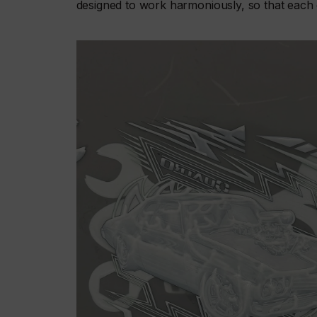
designed to work harmoniously, so that each