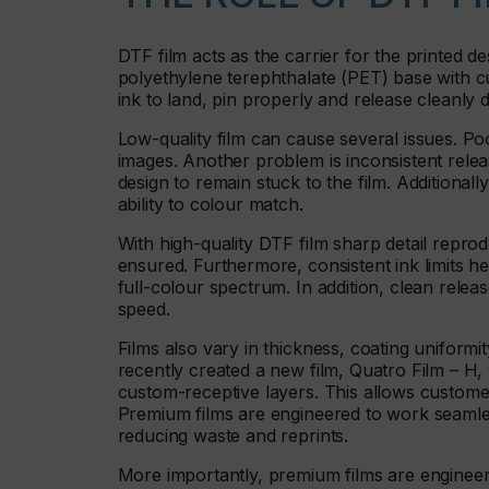
DTF film acts as the carrier for the printed des
polyethylene terephthalate (PET) base with cu
ink to land, pin properly and release cleanly d
Low-quality film can cause several issues. Poo
images. Another problem is inconsistent rele
design to remain stuck to the film. Additionally, 
ability to colour match.
With high-quality DTF film sharp detail reprodu
ensured. Furthermore, consistent ink limits h
full-colour spectrum. In addition, clean rele
speed.
Films also vary in thickness, coating uniformi
recently created a new film, Quatro Film – H
custom-receptive layers. This allows custom
Premium films are engineered to work seamle
reducing waste and reprints.
More importantly, premium films are engineer