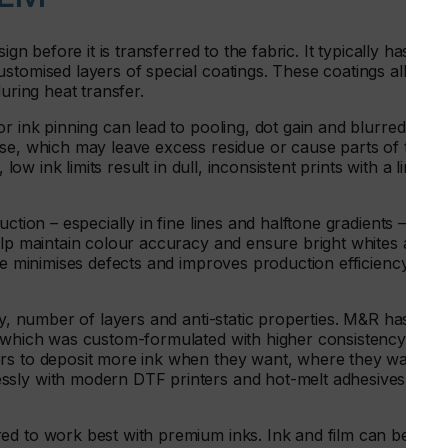
ign before it is transferred to the fabric. It typically has a
stomised layers of special coatings. These coatings allow
uring heat transfer.
r ink pinning can lead to pooling, dot gain and blurred
ase, which may leave excess residue or cause parts of the
low ink limits result in dull, inconsistent prints with a limited
ction – especially in fine lines and halftone gradients – is
elp maintain colour accuracy and ensure bright whites and a
ase minimises defects and improves production efficiency and
ty, number of layers and anti-static properties. M&R has
, which was custom-formulated with higher consistency and
ers to deposit more ink when they want, where they want.
ssly with modern DTF printers and hot-melt adhesives –
ed to work best with premium inks. Ink and film can be