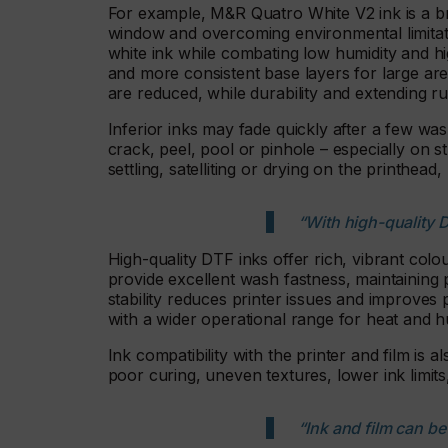
For example, M&R Quatro White V2 ink is a b
window and overcoming environmental limitat
white ink while combating low humidity and h
and more consistent base layers for large are
are reduced, while durability and extending r
Inferior inks may fade quickly after a few wa
crack, peel, pool or pinhole – especially on s
settling, satelliting or drying on the printhe
“With high-quality D
High-quality DTF inks offer rich, vibrant col
provide excellent wash fastness, maintaining p
stability reduces printer issues and improves 
with a wider operational range for heat and h
Ink compatibility with the printer and film is 
poor curing, uneven textures, lower ink limit
“Ink and film can b