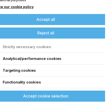
25
w our cookie policy
Accept all
Reject all
Strictly necessary cookies
Analytical/performance cookies
Targeting cookies
Functionality cookies
Accept cookie selection