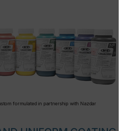
stom formulated in partnership with Nazdar