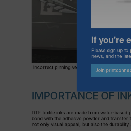
If you're
Please sign up to 
news, and the late
Incorrect pinning versus correct pinning
Join printconne
IMPORTANCE OF IN
DTF textile inks are made from water-based pi
bond with the adhesive powder and transfer to
not only visual appeal, but also the durability