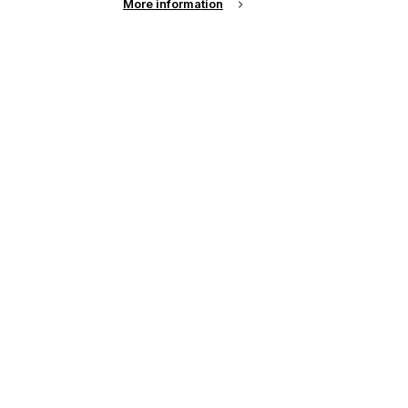
More information