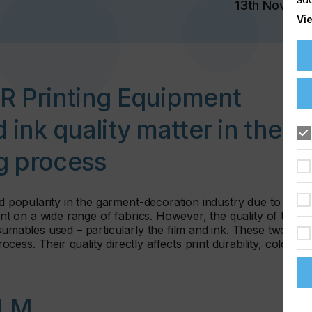
13th Nov 20
Vie
&R Printing Equipment
 ink quality matter in the
ng process
ed popularity in the garment-decoration industry due to its
int on a wide range of fabrics. However, the quality of the
sumables used – particularly the film and ink. These two
ss. Their quality directly affects print durability, colour
ILM