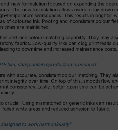
rand-new formulation focused on expanding the operationa
ions. This new formulation allows users to lay down more
igh-temperature workspaces. This results in brighter whites
as of coloured ink. Pooling and inconsistent colour fields
un times are maintained.
shes and lack colour-matching capability. They may also
tretchy fabrics. Low-quality inks can clog printheads due to
ad, leading to downtime and increased maintenance costs.
TF film, sharp detail reproduction is ensured”
ours with accurate, consistent colour matching. They also
rint integrity over time. On top of this, smooth flow and
print consistency. Lastly, better open time can be achieved
umidity.
also crucial. Using mismatched or generic inks can result in
s, faded white areas and reduced adhesion to fabric.
e designed to work harmoniously”