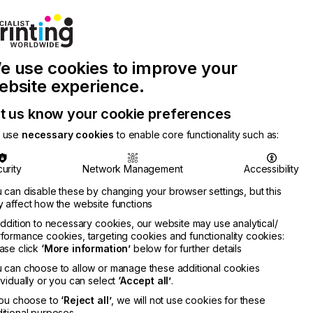
Join Printconnect
Search
Work
e use cookies to improve your
nect
with
Chinese
Latest
Us
Publication
Newsletter
ebsite experience.
t us know your cookie preferences
 use
necessary cookies
to enable core functionality such as:
urity
Network Management
Accessibility
 can disable these by changing your browser settings, but this
 affect how the website functions
addition to necessary cookies, our website may use analytical/
formance cookies, targeting cookies and functionality cookies:
ase click
‘More information’
below for further details
ne
 can choose to allow or manage these additional cookies
RMATION
ividually or you can select
‘Accept all’
.
you choose to
‘Reject all’
, we will not use cookies for these
itional purposes