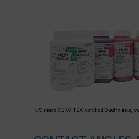
US made OEKO-TEX-certified Quatro inks, cu