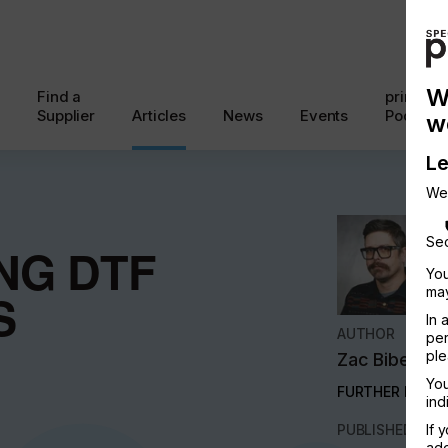
W
Find a
printcon
Supplier
Articles
News
Events
Podcast
w
Le
We
Sec
NG DTF
You
may
S
In 
AUTHOR
per
ple
Zac Bibersti
You
FURTHER INFO
ind
PUBLISHED
If 
add