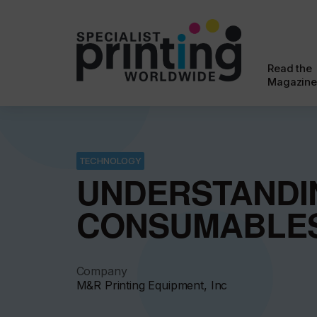
Read the
Magazine
TECHNOLOGY
UNDERSTANDI
CONSUMABLE
Company
M&R Printing Equipment, Inc