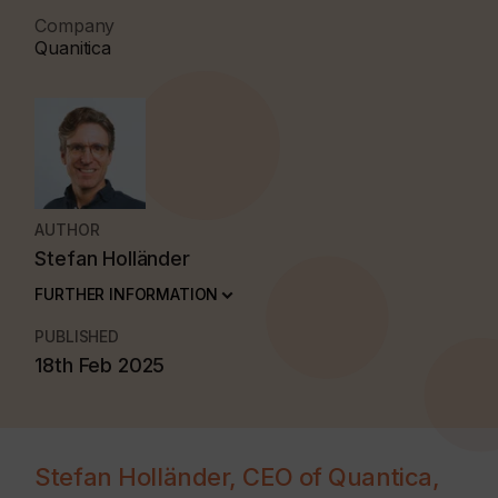
Company
Quanitica
AUTHOR
Stefan Holländer
FURTHER INFORMATION
PUBLISHED
18th Feb 2025
Stefan Holländer, CEO of Quantica,