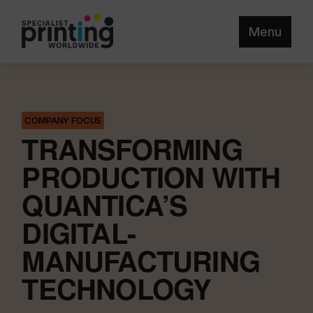
Menu
COMPANY FOCUS
TRANSFORMING
PRODUCTION WITH
QUANTICA’S
DIGITAL-
MANUFACTURING
TECHNOLOGY