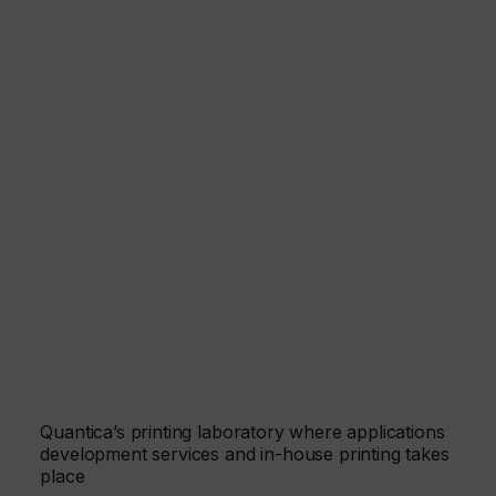
Quantica’s printing laboratory where applications
development services and in-house printing takes
place