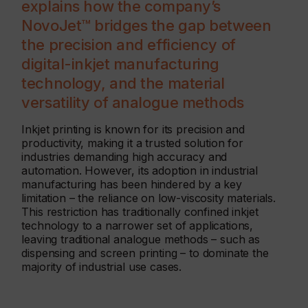
explains how the company’s
NovoJet™ bridges the gap between
the precision and efficiency of
digital-inkjet manufacturing
technology, and the material
versatility of analogue methods
Inkjet printing is known for its precision and
productivity, making it a trusted solution for
industries demanding high accuracy and
automation. However, its adoption in industrial
manufacturing has been hindered by a key
limitation – the reliance on low-viscosity materials.
This restriction has traditionally confined inkjet
technology to a narrower set of applications,
leaving traditional analogue methods – such as
dispensing and screen printing – to dominate the
majority of industrial use cases.