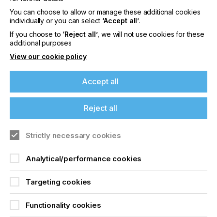
These materials were previously reliant on contact-
heavy analogue processes. Now they can be
You can choose to allow or manage these additional cookies
deposited with precise, contact-free automation.
individually or you can select
‘Accept all’
.
If you choose to
‘Reject all’
, we will not use cookies for these
additional purposes
View our cookie policy
Accept all
Reject all
Strictly necessary cookies
Analytical/performance cookies
Targeting cookies
Functionality cookies