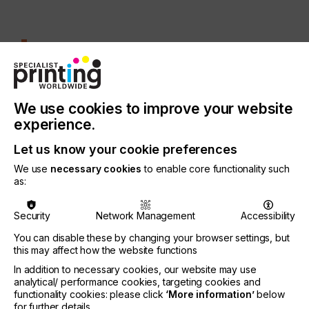
At the heart of Quantica’s breakthrough is
NovoJet™
BREAKING BARRIERS
We use cookies to improve your website
experience.
At the heart of Quantica’s breakthrough is
NovoJet™ – a printhead engineered to jet materials
Let us know your cookie preferences
traditionally unsuitable for inkjet systems. Unlike
We use
necessary cookies
to enable core functionality such
conventional printheads, limited by low-viscosity
as:
materials, NovoJet™ excels with challenging
materials.
Security
Network Management
Accessibility
NovoJet™ can jet materials with viscosities as high
You can disable these by changing your browser settings, but
as 250mPas at jetting temperature and manage
this may affect how the website functions
particle sizes of up to five µm D90. This technical
capability transforms how challenging materials –
In addition to necessary cookies, our website may use
analytical/ performance cookies, targeting cookies and
such as adhesives, functional coatings and
functionality cookies: please click
‘More information’
below
speciality paints – are applied in manufacturing.
for further details