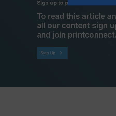
Sign up to printconnect
To read this article 
all our content sign u
and join printconnect
Sign Up