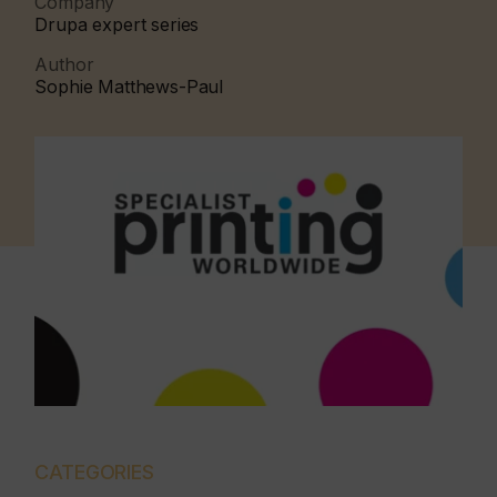
Company
Drupa expert series
Author
Sophie Matthews-Paul
CATEGORIES