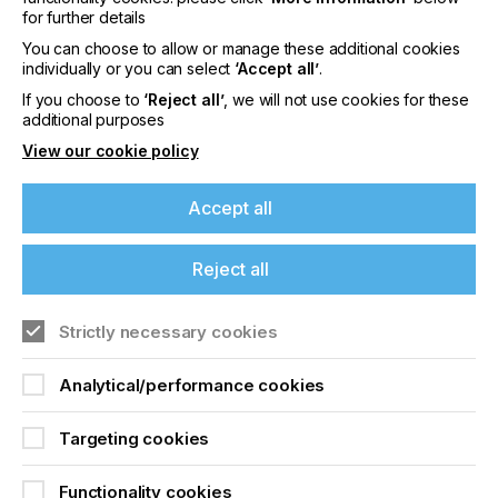
The future won't see an end to traditional
for further details
processes but it will herald greater diversification
across areas where digital print can play a strong
You can choose to allow or manage these additional cookies
practical and economic role across the variable
individually or you can select
‘Accept all’
.
business models that apply to today's industry
If you choose to
‘Reject all’
, we will not use cookies for these
players.
additional purposes
View our cookie policy
The Evolution Of Wide
Accept all
Format Digital Print
Reject all
Locked Content
If you're enjoying our
Strictly necessary cookies
content
Analytical/performance cookies
Please sign up to printconnect for exclusive
offers on events, a monthly roundup of the
Targeting cookies
latest news, and the latest issue sent directly to
you and more.
Functionality cookies