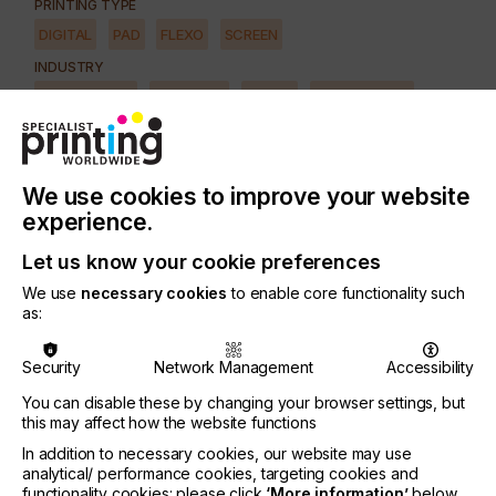
PRINTING TYPE
DIGITAL
PAD
FLEXO
SCREEN
INDUSTRY
AUTOMOTIVE
CERAMICS
DECOR
ELECTRONICS
FLOORING
FOOD & BEVERAGE
GRAPHIC
LABELLING
MEDICAL & HEALTHCARE
PACKAGING
SECURITY
We use cookies to improve your website
TEXTILE
experience.
SUBJECT
Let us know your cookie preferences
FUTURE
We use
necessary cookies
to enable core functionality such
as:
The increase in demand for customisation and
Security
Network Management
Accessibility
versioning, plus better quality, faster throughput,
less down-time and easier accountability has now
You can disable these by changing your browser settings, but
given a solid ground for wide-format digital print in
this may affect how the website functions
many print environments, including those that are
In addition to necessary cookies, our website may use
predominantly analogue.
analytical/ performance cookies, targeting cookies and
functionality cookies: please click
‘More information’
below