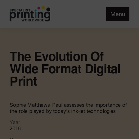
Menu
The Evolution Of
Wide Format Digital
Print
Sophie Matthews-Paul assesses the importance of
the role played by today's ink-jet technologies
Year
2016