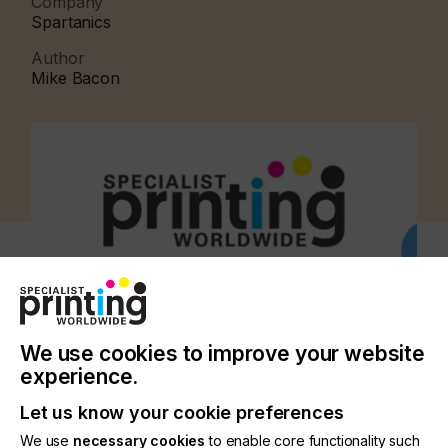
Company
Spartanics
Author
Mike Bacon
We use cookies to improve your website
experience.
Let us know your cookie preferences
CATEGORIES
We use
necessary cookies
to enable core functionality such