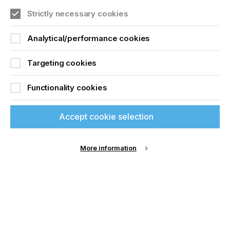
The Evolution Of
Join printconnect
Strictly necessary cookies
Through Hole Screen
Printing
Analytical/performance cookies
Targeting cookies
Download Article
Functionality cookies
Accept cookie selection
More information