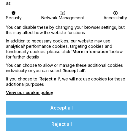
PRINTING TYPE
as:
SCREEN
Security
Network Management
Accessibility
INDUSTRY
ELECTRONICS
You can disable these by changing your browser settings, but
this may affect how the website functions
In addition to necessary cookies, our website may use
When a manufacturer of printing equipment
analytical/ performance cookies, targeting cookies and
develops a new technology that meets a specific
functionality cookies: please click
‘More information’
below
customer application the key for the equipment
for further details
manufacturer is taking this technology and finding
You can choose to allow or manage these additional cookies
mass appeal so that a product line can be
individually or you can select
‘Accept all’
.
developed.
If you choose to
‘Reject all’
, we will not use cookies for these
If you're enjoying our
For niche markets, the appeal falls into a smaller
additional purposes
pool of users but, within this circle, the technology
View our cookie policy
content
is priceless.
Here we find out why.
Accept all
Please sign up to printconnect for exclusive
offers on events, a monthly roundup of the
latest news, and the latest issue sent directly to
Reject all
you and more.