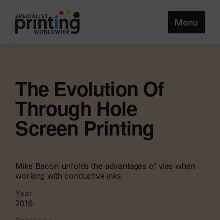
Menu
The Evolution Of
Through Hole
Screen Printing
Mike Bacon unfolds the advantages of vias when
working with conductive inks
Year
2016