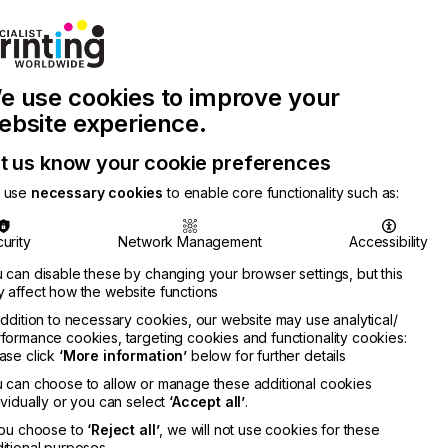
Join Printconnect
Search
Work
e use cookies to improve your
nect
with
Chinese
Latest
Us
Publication
Newsletter
ebsite experience.
t us know your cookie preferences
 use
necessary cookies
to enable core functionality such as:
urity
Network Management
Accessibility
 can disable these by changing your browser settings, but this
 affect how the website functions
addition to necessary cookies, our website may use analytical/
formance cookies, targeting cookies and functionality cookies:
ase click
‘More information’
below for further details
 can choose to allow or manage these additional cookies
ividually or you can select
‘Accept all’
.
you choose to
‘Reject all’
, we will not use cookies for these
itional purposes