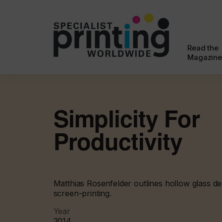
Read the
Magazine
Simplicity For
Productivity
Matthias Rosenfelder outlines hollow glass dec
screen-printing.
Year
2014