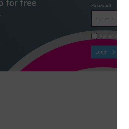
p for free
Password
.
Remember me
Login