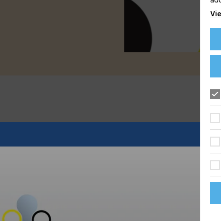
Vie
rial glass screen-printing that is already widely used for
 printing system with machine-produced screenprinting plates.
forced and pre-coated Gallus Screeny G-Line screen-printing