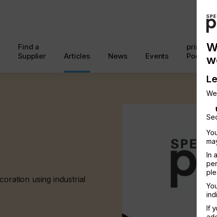
W
Find a
printcon
Supplier
Articles
News
Events
Podcast
w
Le
We
Sec
You
may
In 
per
ple
oration using industrial
You
ind
If 
add