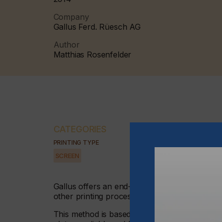
Company
Gallus Ferd. Rüesch AG
Author
Matthias Rosenfelder
CATEGORIES
PRINTING TYPE
SCREEN
Gallus offers an end-to-end solution for indust
other printing processes - a fully integrated
This method is based on the industrially rein