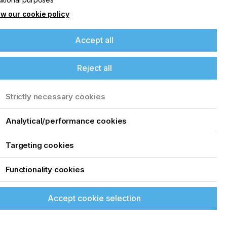
w our cookie policy
Accept all
Reject all
Strictly necessary cookies
Analytical/performance cookies
Targeting cookies
Functionality cookies
Accept cookie selection