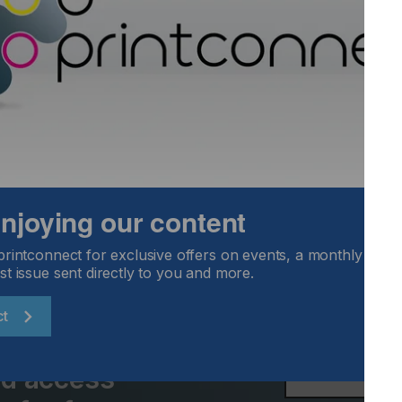
ss using an ingenious frame system.
vity
Locked Content
 enjoying our content
printconnect for exclusive offers on events, a monthly round
st issue sent directly to you and more.
ct
Email Address
and access