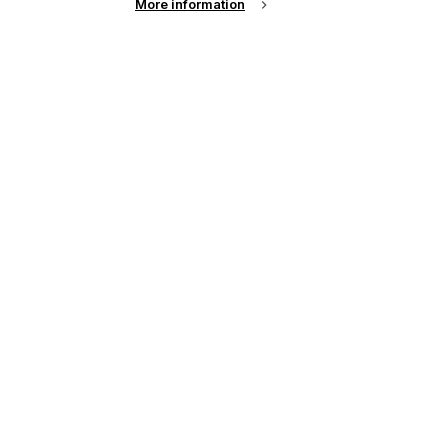
More information
up of the latest