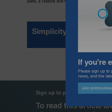
plate, a reliable and fast plate loading proce
Simplicity For Producti
If you're
Please sign up to 
news, and the late
Join printconne
Sign up to printconnect
To read this article 