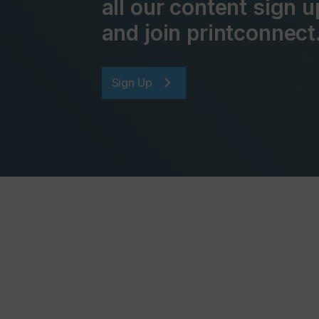
all our content sign u
and join printconnect
Sign Up