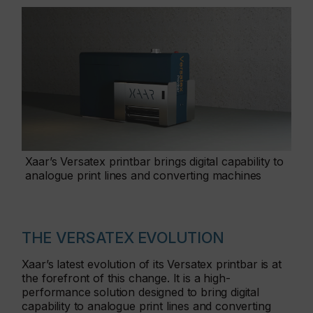
Xaar’s Versatex printbar brings digital capability to
analogue print lines and converting machines
THE VERSATEX EVOLUTION
Xaar’s latest evolution of its Versatex printbar is at
the forefront of this change. It is a high-
performance solution designed to bring digital
capability to analogue print lines and converting