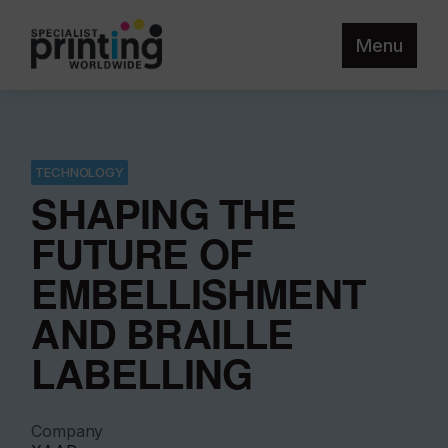
Menu
TECHNOLOGY
SHAPING THE
FUTURE OF
EMBELLISHMENT
AND BRAILLE
LABELLING
Company