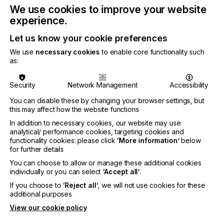
packaging”
We use cookies to improve your website
experience.
MEETING NEW LEGISLATIVE
Let us know your cookie preferences
CHALLENGES
We use
necessary cookies
to enable core functionality such
as:
Digital printing offers a practical solution to ensure
cost-effective, defined and scalable printing of
Security
Network Management
Accessibility
variable-braille data. Xaar’s Versatex printbar has
been developed to meet the demand for greater
You can disable these by changing your browser settings, but
laydown of ink. The latest evolution offers a
this may affect how the website functions
significant performance upgrade, doubling the
In addition to necessary cookies, our website may use
headline speed in high-build print mode. It can now
analytical/ performance cookies, targeting cookies and
jet 100 microns at 50m/min, compared to 25m
functionality cookies: please click
‘More information’
below
previously. This increase in speed is particularly
for further details
valuable for applications, such as braille, where
You can choose to allow or manage these additional cookies
high laydown and precise dot formation are critical.
individually or you can select
‘Accept all’
.
Powered by Xaar’s Nitrox printheads, the Versatex
If you choose to
‘Reject all’
, we will not use cookies for these
can handle fluids with viscosities of up to 1,000
additional purposes
centipoise (cP) at ambient temperature (around
View our cookie policy
100cP at jetting temperature). This allows for high-