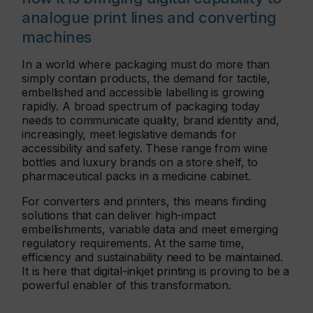
analogue print lines and converting
machines
In a world where packaging must do more than
simply contain products, the demand for tactile,
embellished and accessible labelling is growing
rapidly. A broad spectrum of packaging today
needs to communicate quality, brand identity and,
increasingly, meet legislative demands for
accessibility and safety. These range from wine
bottles and luxury brands on a store shelf, to
pharmaceutical packs in a medicine cabinet.
For converters and printers, this means finding
solutions that can deliver high-impact
embellishments, variable data and meet emerging
regulatory requirements. At the same time,
efficiency and sustainability need to be maintained.
It is here that digital-inkjet printing is proving to be a
powerful enabler of this transformation.