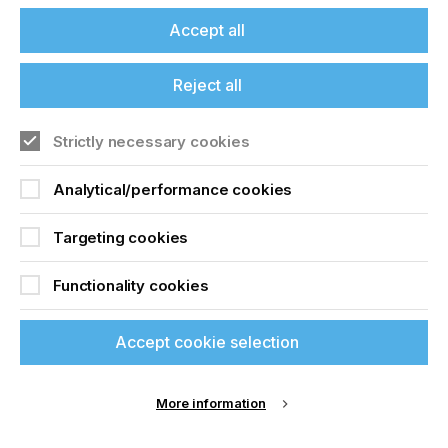
build printing and enables a wide range of effects.
These include braille, cold-foil embellishment,
Accept all
white-flood fill, black variable data and digital
personalisation. The new braille mode delivers
Reject all
faster and more defined tactile dots. In testing, the
Xaar Versatex has achieved builds of 190–200
microns at 25m/min.
Strictly necessary cookies
“The Xaar Versatex stands out as a future-proof
Analytical/performance cookies
technology for high-performance coding”
Targeting cookies
CREATIVITY IN EMBELLISHMENTS
Functionality cookies
For applications with lower build requirements –
such as food packaging – the Xaar Versatex can
Accept cookie selection
already meet the necessary specifications. This
makes it a highly versatile solution for converters
looking to future-proof their operations. It is
already being deployed across a range of global
More information
markets with installations in Portugal, Italy and the
US. Thus, its capabilities are being demonstrated in