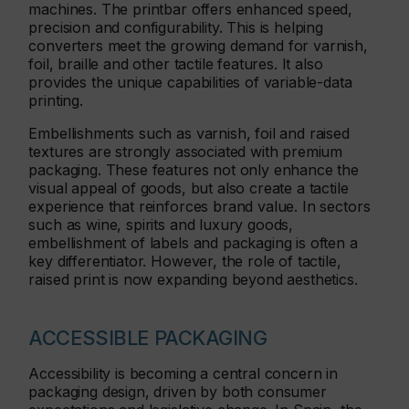
machines. The printbar offers enhanced speed,
precision and configurability. This is helping
converters meet the growing demand for varnish,
foil, braille and other tactile features. It also
provides the unique capabilities of variable-data
printing.
Embellishments such as varnish, foil and raised
textures are strongly associated with premium
packaging. These features not only enhance the
visual appeal of goods, but also create a tactile
experience that reinforces brand value. In sectors
such as wine, spirits and luxury goods,
embellishment of labels and packaging is often a
key differentiator. However, the role of tactile,
raised print is now expanding beyond aesthetics.
ACCESSIBLE PACKAGING
Accessibility is becoming a central concern in
packaging design, driven by both consumer