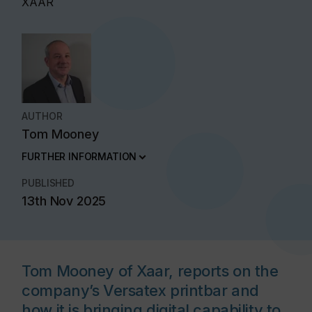
XAAR
AUTHOR
Tom Mooney
FURTHER INFORMATION
PUBLISHED
13th Nov 2025
Tom Mooney of Xaar, reports on the
company’s Versatex printbar and
how it is bringing digital capability to