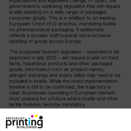
expectations and legislative change. In Spain, the
government is reviewing regulation that will require
braille labelling on a wide range of packaged
consumer goods. This is in addition to an existing
European Union (EU) directive, mandating braille
on pharmaceutical packaging. It additionally
reflects a broader shift towards more inclusive
labelling of goods across Europe.
The proposed Spanish legislation – expected to be
approved in late 2025 – will require braille on food
items, hazardous products and other packaged
goods. Information such as product names,
allergen warnings and expiry dates may need to be
included in braille. While the exact implementation
timeline is still to be confirmed, the trajectory is
clear. Businesses operating in European markets
must prepare for a future where braille and other
tactile features become mandatory.
“Embellishments such as varnish, foil and raised
textures are strongly associated with premium