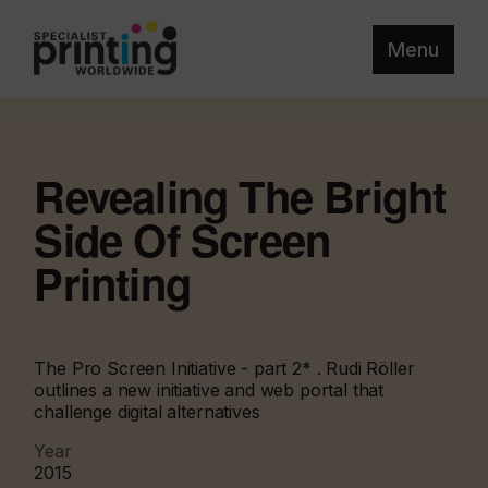
Menu
Revealing The Bright
Side Of Screen
Printing
The Pro Screen Initiative - part 2* . Rudi Röller
outlines a new initiative and web portal that
challenge digital alternatives
Year
2015