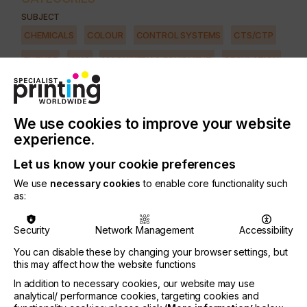
SUBJECT
CHEMICALS
COLOUR
CONTROL SYSTEMS
CTS/CTP
FUTURE
INKS
MACHINERY & EQUIPMENT
REGULATION
SOFTWARE
SQUEEGEE
SUBSTRATES
SUSTAINABILITY
INDUSTRY
We use cookies to improve your website
AUTOMOTIVE
CERAMICS
DECOR
ELECTRONICS
experience.
FLOORING
FOOD & BEVERAGE
GRAPHIC
LABELLING
Let us know your cookie preferences
MEDICAL & HEALTHCARE
PACKAGING
SECURITY
We use
necessary cookies
to enable core functionality such
as:
TEXTILE
PRINTING TYPE
Security
Network Management
Accessibility
SCREEN
You can disable these by changing your browser settings, but
this may affect how the website functions
Technical screen-printing offers unique possibilities
In addition to necessary cookies, our website may use
for functional printing but, nevertheless, even
analytical/ performance cookies, targeting cookies and
experts often know too little about applications and