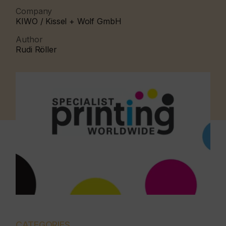
Company
KIWO / Kissel + Wolf GmbH
Author
Rudi Röller
CATEGORIES