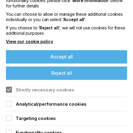
functionality cookies: please click
‘More information’
below
their associated fields.
for further details
You can choose to allow or manage these additional cookies
So this is where we, the producers, users and
individually or you can select
‘Accept all’
.
organisations, step in to make everyone aware of
the lesser-known sides of screen-printing and
If you choose to
‘Reject all’
, we will not use cookies for these
additional purposes
awaken them to its almost unlimited possibilities
View our cookie policy
Accept all
Revealing The Bright
Side Of Screen Printing
Reject all
If you're enjoying our
Locked Content
Strictly necessary cookies
content
Analytical/performance cookies
Please sign up to printconnect for exclusive
offers on events, a monthly roundup of the
Targeting cookies
latest news, and the latest issue sent directly to
you and more.
Functionality cookies