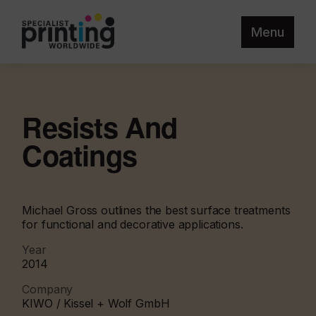
Menu
Resists And
Coatings
Michael Gross outlines the best surface treatments
for functional and decorative applications.
Year
2014
Company
KIWO / Kissel + Wolf GmbH