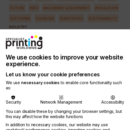
FUTURE
INKS
MACHINERY & EQUIPMENT
REGULATION
SOFTWARE
SQUEEGEE
SUBSTRATES
SUSTAINABILITY
INDUSTRY
AUTOMOTIVE
CERAMICS
DECOR
ELECTRONICS
FLOORING
FOOD & BEVERAGE
GRAPHIC
LABELLING
MEDICAL & HEALTHCARE
PACKAGING
SECURITY
We use cookies to improve your website
experience.
TEXTILE
Let us know your cookie preferences
PRINTING TYPE
SCREEN
We use
necessary cookies
to enable core functionality such
as:
To enable a wider field of industrial and creative
Security
Network Management
Accessibility
applications to be processed in a more economical
You can disable these by changing your browser settings, but
and effective way, KIWO has launched a series of
this may affect how the website functions
new products.
In addition to necessary cookies, our website may use
Founded in 1893, Kissel + Wolf GmbH (KIWO) is a
analytical/ performance cookies, targeting cookies and