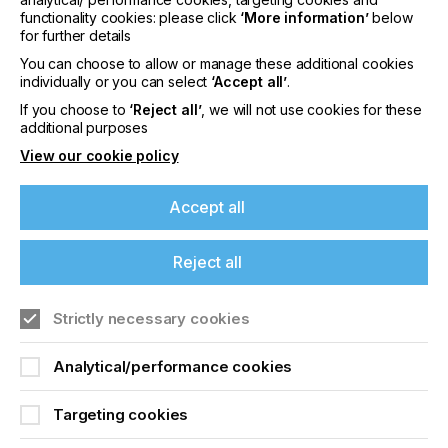
medium-sized, family-owned company
functionality cookies: please click
‘More information’
below
headquartered in Wiesloch near Heidelberg.
for further details
You can choose to allow or manage these additional cookies
For decades, KIWO has supplied screen-printing
individually or you can select
‘Accept all’
.
and adhesive products to satisfy customers in more
than 110 countries world-wide.
If you choose to
‘Reject all’
, we will not use cookies for these
additional purposes
The international branches in the USA, South
View our cookie policy
America, India, Asia and Australia enable KIWO to
be in direct touch with its customers, no matter
where they are.
Accept all
Reject all
Resists And Coatings
If you're enjoying our
Strictly necessary cookies
Locked Content
content
Analytical/performance cookies
Please sign up to printconnect for exclusive
Targeting cookies
offers on events, a monthly roundup of the
latest news, and the latest issue sent directly to