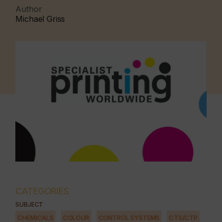
Author
Michael Griss
CATEGORIES
SUBJECT
CHEMICALS
COLOUR
CONTROL SYSTEMS
CTS/CTP