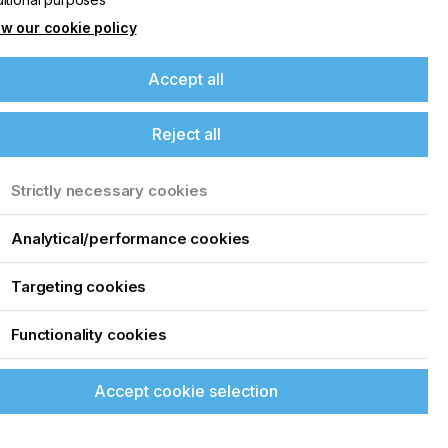
w our cookie policy
Accept all
Reject all
Strictly necessary cookies
Analytical/performance cookies
Targeting cookies
Functionality cookies
Accept cookie selection