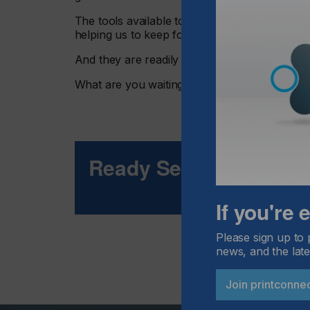
The tools available to track and measure our 
helping us to keep focus and grow.
And they are readily available now.
What are you waiting for
Ready Set Go?
If you're
Please sign up to 
news, and the late
Join printconne