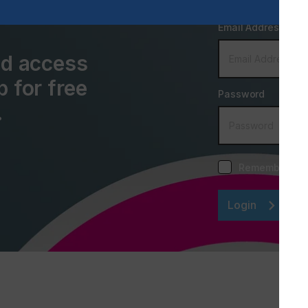
Email Address
and access
p for free
Password
.
Remember me
Login