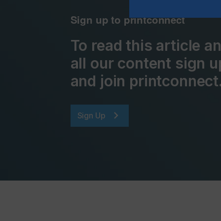
Sign up to printconnect
To read this article 
all our content sign u
and join printconnect
Sign Up