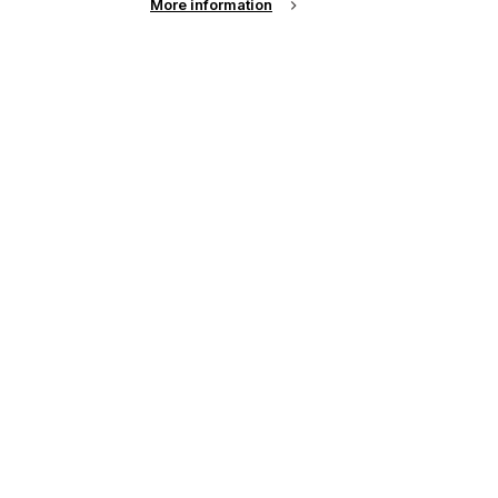
More information
up of the latest