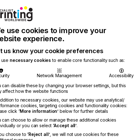
Join Printconnect
Search
Work
e use cookies to improve your
nect
with
Chinese
Latest
Us
Publication
Newsletter
ebsite experience.
t us know your cookie preferences
 use
necessary cookies
to enable core functionality such as:
urity
Network Management
Accessibility
 can disable these by changing your browser settings, but this
 affect how the website functions
addition to necessary cookies, our website may use analytical/
formance cookies, targeting cookies and functionality cookies:
ase click
‘More information’
below for further details
 can choose to allow or manage these additional cookies
ividually or you can select
‘Accept all’
.
you choose to
‘Reject all’
, we will not use cookies for these
itional purposes