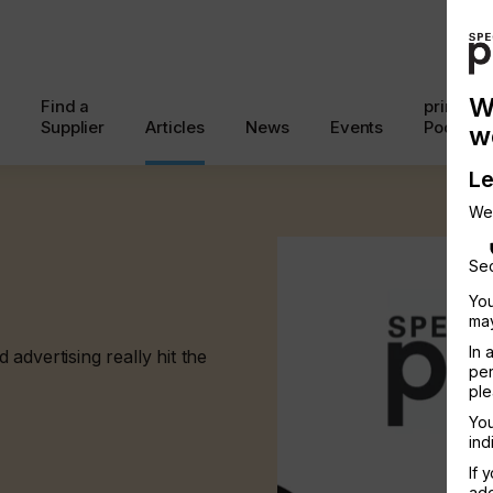
W
Find a
printcon
Supplier
Articles
News
Events
Podcast
w
Le
We
Sec
You
may
In 
advertising really hit the
per
ple
You
ind
If 
add