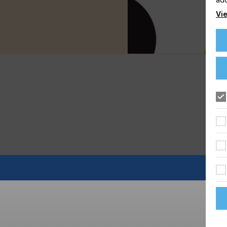
Vie
FLOORING
FOOD & BEVERAGE
GRAPHIC
LABELLING
TEXTILE
e right mix of Medias requires a lot of work, time and money,