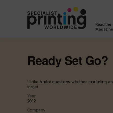
Read the
Magazine
Ready Set Go?
Ulrike André questions whether marketing and 
target
Year
2012
Company