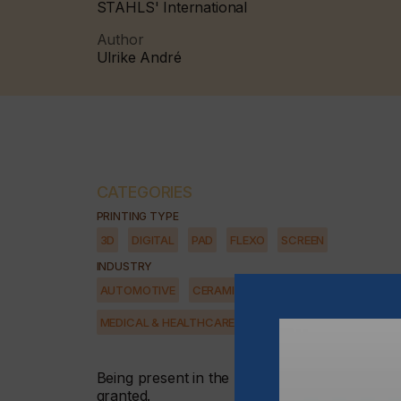
STAHLS' International
Author
Ulrike André
CATEGORIES
PRINTING TYPE
3D
DIGITAL
PAD
FLEXO
SCREEN
INDUSTRY
AUTOMOTIVE
CERAMICS
DECOR
ELECTRONICS
MEDICAL & HEALTHCARE
PACKAGING
SECURITY
Being present in the right places, utilising th
granted.