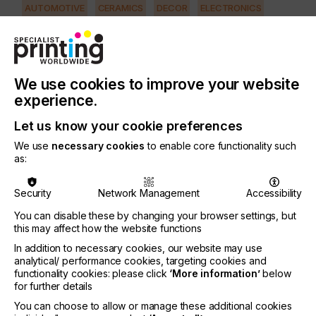
AUTOMOTIVE
CERAMICS
DECOR
ELECTRONICS
FLOORING
FOOD & BEVERAGE
GRAPHIC
LABELLING
MEDICAL & HEALTHCARE
PACKAGING
SECURITY
We use cookies to improve your website
TEXTILE
experience.
PRINTING TYPE
SCREEN
Let us know your cookie preferences
We use
necessary cookies
to enable core functionality such
as:
Individual requirements for high-end screen
printing are rising in the manufacturing sector,
Security
Network Management
Accessibility
whether in the automobile and machinery industry,
in the solar energy sector, in the production of
You can disable these by changing your browser settings, but
mobile communication components or in
this may affect how the website functions
consumer goods such as entertainment equipment
In addition to necessary cookies, our website may use
or watches……
analytical/ performance cookies, targeting cookies and
functionality cookies: please click
‘More information’
below
for further details
You can choose to allow or manage these additional cookies