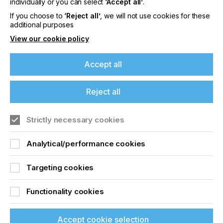
Precision Mesh For Top
individually or you can select
‘Accept all’
.
Class Printing
If you choose to
‘Reject all’
, we will not use cookies for these
additional purposes
View our cookie policy
Locked Content
Accept all
Reject all
If you're enjoying our
content
Strictly necessary cookies
Please sign up to printconnect for exclusive
Sign up to printconnect
Analytical/performance cookies
offers on events, a monthly roundup of the
latest news, and the latest issue sent directly to
To read this article and
you and more.
Targeting cookies
access all our content sign
Join printconnect
Functionality cookies
up for free and join
printconnect.
Accept cookie selection