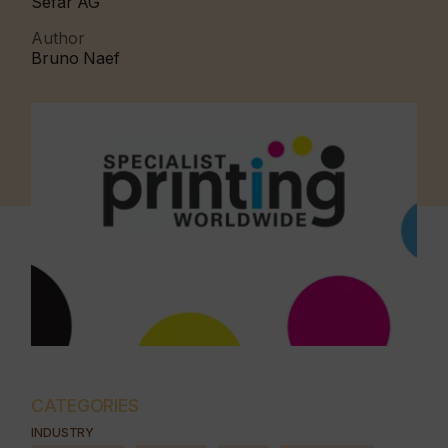
Sefar AG
Author
Bruno Naef
CATEGORIES
INDUSTRY