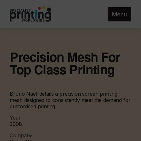
Menu
Precision Mesh For
Top Class Printing
Bruno Naef details a precision screen printing
mesh designed to consistently meet the demand for
customised printing.
Year
2008
Company