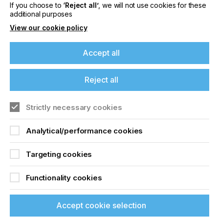
If you choose to
‘Reject all’
, we will not use cookies for these
Locked Content
additional purposes
View our cookie policy
Accept all
If you're enjoying our
Reject all
content
Sign up to printconnect
Strictly necessary cookies
Please sign up to printconnect for exclusive
To read this article and
offers on events, a monthly roundup of the
Analytical/performance cookies
latest news, and the latest issue sent directly to
access all our content sign
you and more.
Targeting cookies
up for free and join
Join printconnect
printconnect.
Functionality cookies
Accept cookie selection
Sign Up