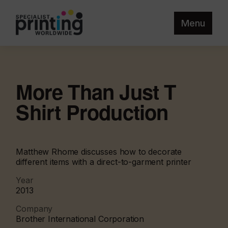
Menu
More Than Just T
Shirt Production
Matthew Rhome discusses how to decorate
different items with a direct-to-garment printer
Year
2013
Company
Brother International Corporation