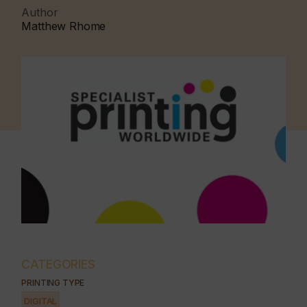
Author
Matthew Rhome
CATEGORIES
PRINTING TYPE
DIGITAL