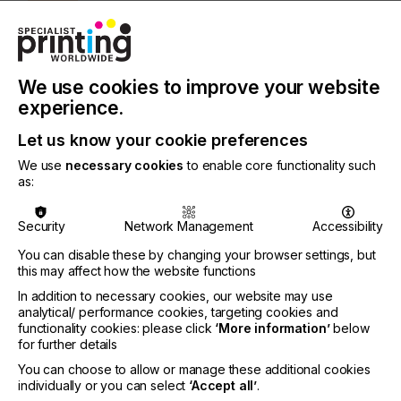
INDUSTRY
TEXTILE
We use cookies to improve your website
Most direct-to-garment printer equipment
experience.
manufacturers offer standard sized platens for
printing on T-shirts, and a few even offer special
Let us know your cookie preferences
ones for printing on long sleeves or pockets.
We use
necessary cookies
to enable core functionality such
as:
But did you know there are so many more things
you can print on using your direct-to-garment
printer? By using it to produce printed items other
Security
Network Management
Accessibility
than the standard T-shirt, it might help increase
sales for your business.
You can disable these by changing your browser settings, but
this may affect how the website functions
In addition to necessary cookies, our website may use
analytical/ performance cookies, targeting cookies and
More Than Just T Shirt
functionality cookies: please click
‘More information’
below
for further details
Production
You can choose to allow or manage these additional cookies
individually or you can select
‘Accept all’
.