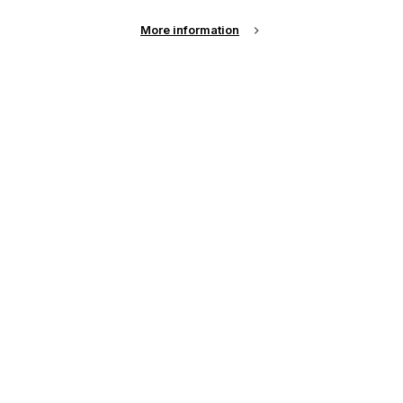
More information
Email Address
Password
Remember me?
Login
Forgot Password?