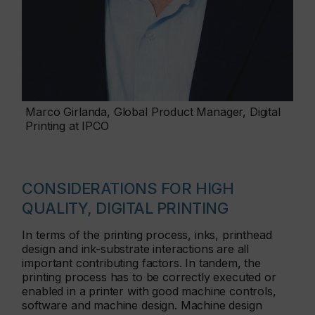
Marco Girlanda, Global Product Manager, Digital
Printing at IPCO
CONSIDERATIONS FOR HIGH
QUALITY, DIGITAL PRINTING
In terms of the printing process, inks, printhead
design and ink-substrate interactions are all
important contributing factors. In tandem, the
printing process has to be correctly executed or
enabled in a printer with good machine controls,
software and machine design. Machine design