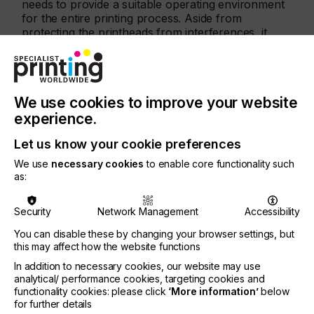
needs to provide a suitable operating environment
for the entire printing process. Aside from
protecting the printheads from interferences, it
should enable stable transportation of the
substrate during the printing process at the given
speed range.
We use cookies to improve your website
experience.
CONVEYOR-BELT STABILITY TEST
Let us know your cookie preferences
To illustrate this point, IPCO commissioned a study
to compare the conveyor-belt stability of steel and
We use
necessary cookies
to enable core functionality such
plastic for digital printing. The aim was to measure
as:
the vibrations (up and down movement) of both
materials on a testing printing conveyor of speeds
Security
Network Management
Accessibility
from 30–300m/min.
You can disable these by changing your browser settings, but
The trials were carried out by a research group at
this may affect how the website functions
the Fraunhofer Institute for Production
In addition to necessary cookies, our website may use
Technology IPT in Aachen, Germany. The plastic
analytical/ performance cookies, targeting cookies and
belt tested was made of a typical stiff material used
functionality cookies: please click
‘More information’
below
for digital printers and tensioned at 3,000 N, as
for further details
recommended by the supplier. The IPCO steel belt