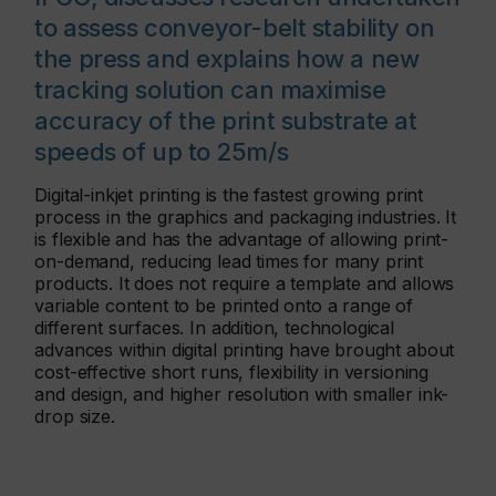
to assess conveyor-belt stability on
the press and explains how a new
tracking solution can maximise
accuracy of the print substrate at
speeds of up to 25m/s
Digital-inkjet printing is the fastest growing print
process in the graphics and packaging industries. It
is flexible and has the advantage of allowing print-
on-demand, reducing lead times for many print
products. It does not require a template and allows
variable content to be printed onto a range of
different surfaces. In addition, technological
advances within digital printing have brought about
cost-effective short runs, flexibility in versioning
and design, and higher resolution with smaller ink-
drop size.