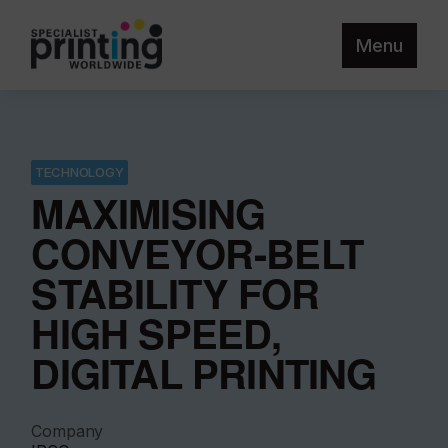
Menu
TECHNOLOGY
MAXIMISING
CONVEYOR-BELT
STABILITY FOR
HIGH SPEED,
DIGITAL PRINTING
Company