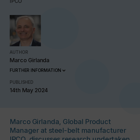
IPCO
AUTHOR
Marco Girlanda
FURTHER INFORMATION
PUBLISHED
14th May 2024
Marco Girlanda, Global Product
Manager at steel-belt manufacturer
IPCO, discusses research undertaken