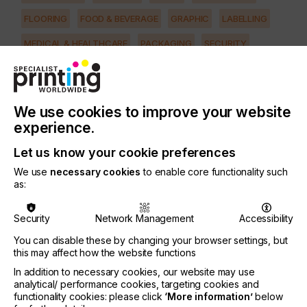
FLOORING
FOOD & BEVERAGE
GRAPHIC
LABELLING
MEDICAL & HEALTHCARE
PACKAGING
SECURITY
TEXTILE
PRINTING TYPE
PAD
We use cookies to improve your website
experience.
SUBJECT
MACHINERY & EQUIPMENT
Let us know your cookie preferences
We use
necessary cookies
to enable core functionality such
as:
In the USA during the past ten years laser plate-
making has made great strides in the pad printing
industry, helping large and small companies
Security
Network Management
Accessibility
improve their production.
You can disable these by changing your browser settings, but
Now is the time to take advantage of laser plate-
this may affect how the website functions
making for pad printing - especially since there are
In addition to necessary cookies, our website may use
new machines to meet any production needs and
analytical/ performance cookies, targeting cookies and
any budgets.
functionality cookies: please click
‘More information’
below