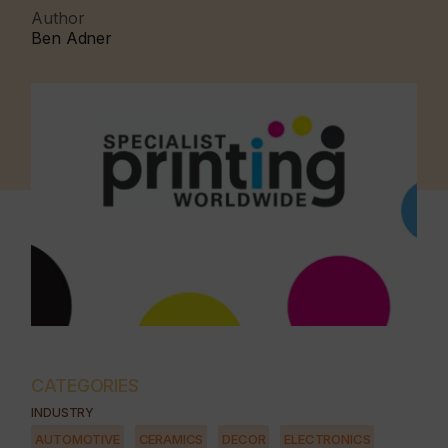
Author
Ben Adner
CATEGORIES
INDUSTRY
AUTOMOTIVE
CERAMICS
DECOR
ELECTRONICS