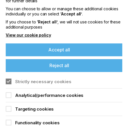
for further details
I believe it a great time to give laser platemaking
You can choose to allow or manage these additional cookies
options another look - the global revolution really
individually or you can select
‘Accept all’
.
starts now.
If you choose to
‘Reject all’
, we will not use cookies for these
additional purposes
View our cookie policy
Laser Plate Making For
Accept all
Pad Printing
Reject all
Locked Content
If you're enjoying our
Strictly necessary cookies
content
Analytical/performance cookies
Please sign up to printconnect for exclusive
offers on events, a monthly roundup of the
Targeting cookies
latest news, and the latest issue sent directly to
you and more.
Sign up to printconnect
Functionality cookies