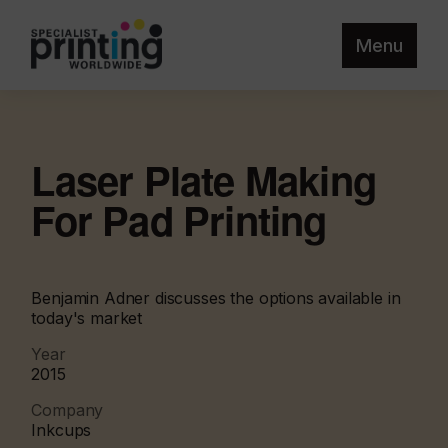
Menu
Laser Plate Making
For Pad Printing
Benjamin Adner discusses the options available in
today's market
Year
2015
Company
Inkcups