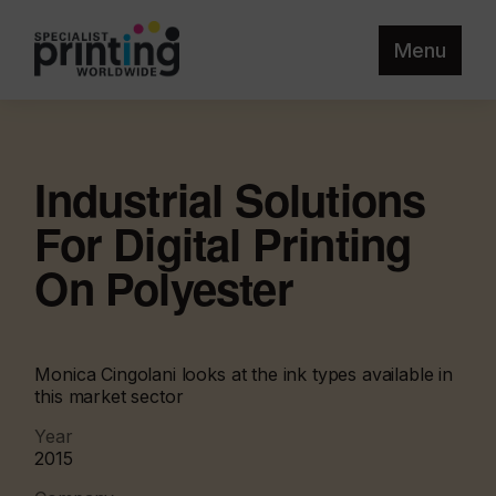
Menu
Industrial Solutions
For Digital Printing
On Polyester
Monica Cingolani looks at the ink types available in
this market sector
Year
2015