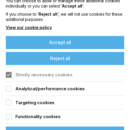
You can choose to allow or manage these additional cookies
Industrial Solutions For
individually or you can select
‘Accept all’
.
Digital Printing On
If you choose to
‘Reject all’
, we will not use cookies for these
additional purposes
Polyester
View our cookie policy
Locked Content
Accept all
Reject all
If you're enjoying our
content
Strictly necessary cookies
Please sign up to printconnect for exclusive
Analytical/performance cookies
offers on events, a monthly roundup of the
Sign up to printconnect
latest news, and the latest issue sent directly to
Targeting cookies
you and more.
To read this article and
Functionality cookies
Join printconnect
access all our content sign