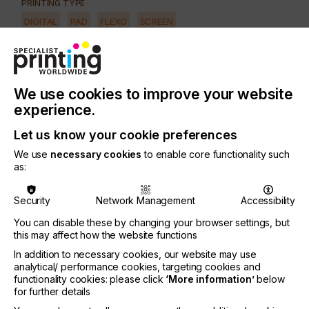
PRINTING TYPE
DIGITAL
PAD
FLEXO
SCREEN
SUBJECT
INKS
INDUSTRY
We use cookies to improve your website
TEXTILE
experience.
Let us know your cookie preferences
The global textile market is a mature market.
We use
necessary cookies
to enable core functionality such
However, the technological revolution brought
as:
about by digital printing and the growing interest in
synthetic fibres - polyester in particular - has
Security
Network Management
Accessibility
radically changed the situation and digital textile
printing is approximately growing 20% annually.
You can disable these by changing your browser settings, but
this may affect how the website functions
There are a number of ink types available as
In addition to necessary cookies, our website may use
follows.
analytical/ performance cookies, targeting cookies and
functionality cookies: please click
‘More information’
below
for further details