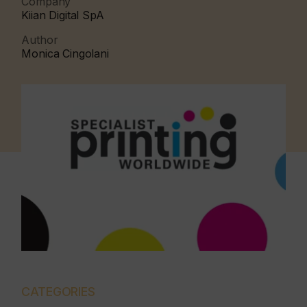
Company
Kiian Digital SpA
Author
Monica Cingolani
CATEGORIES