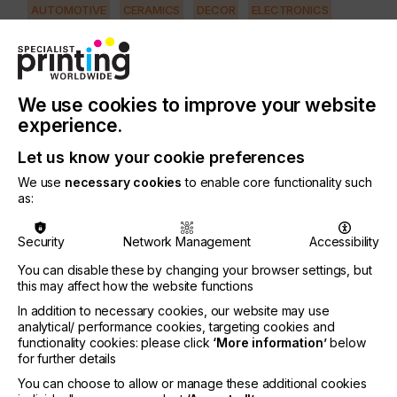
AUTOMOTIVE
CERAMICS
DECOR
ELECTRONICS
FLOORING
FOOD & BEVERAGE
GRAPHIC
LABELLING
MEDICAL & HEALTHCARE
PACKAGING
SECURITY
We use cookies to improve your website
TEXTILE
experience.
PRINTING TYPE
Let us know your cookie preferences
SCREEN
We use
necessary cookies
to enable core functionality such
as:
It is important that the technician has up-to-date
knowledge to increase efficiency and reduce total
Security
Network Management
Accessibility
production costs.
You can disable these by changing your browser settings, but
This is possible if they understand how to use the
this may affect how the website functions
newest generation of stencil systems, such as
In addition to necessary cookies, our website may use
capillary film….
analytical/ performance cookies, targeting cookies and
functionality cookies: please click
‘More information’
below
for further details
You can choose to allow or manage these additional cookies
Improving Screen