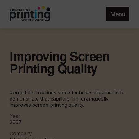
Menu
Improving Screen
Printing Quality
Jorge Ellert outlines some technical arguments to
demonstrate that capillary film dramatically
improves screen printing quality.
Year
2007
Company