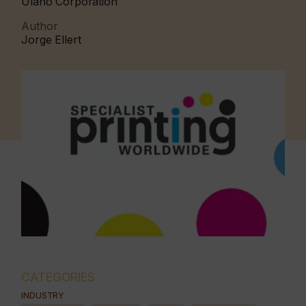
Ulano Corporation
Author
Jorge Ellert
CATEGORIES
INDUSTRY