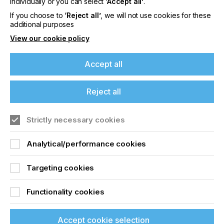
individually or you can select
‘Accept all’
.
Printing Quality
If you choose to
‘Reject all’
, we will not use cookies for these
additional purposes
View our cookie policy
Locked Content
Accept all
Reject all
If you're enjoying our
content
Strictly necessary cookies
Please sign up to printconnect for exclusive
Sign up to printconnect
Analytical/performance cookies
offers on events, a monthly roundup of the
latest news, and the latest issue sent directly to
To read this article and
you and more.
Targeting cookies
access all our content sign
Join printconnect
Functionality cookies
up for free and join
printconnect.
Accept cookie selection