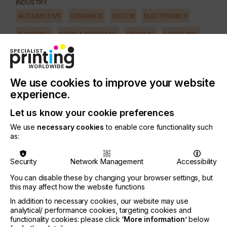
INDUSTRY
AUTOMOTIVE
CERAMICS
DECOR
ELECTRONICS
FLOORING
FOOD & BEVERAGE
GRAPHIC
LABELLING
MEDICAL & HEALTHCARE
PACKAGING
SECURITY
TEXTILE
We use cookies to improve your website
PRINTING TYPE
experience.
SCREEN
Let us know your cookie preferences
We use
necessary cookies
to enable core functionality such
The screen room plays an important role in
as:
exposure quality and how the screen performs on
press.
Security
Network Management
Accessibility
In most shops the screen room is given little
You can disable these by changing your browser settings, but
thought other than to make it somewhat light-safe
this may affect how the website functions
to avoid exposed screens.
In addition to necessary cookies, our website may use
But what about humidity, airflow, reclaiming
analytical/ performance cookies, targeting cookies and
procedures, sinks, heating, racks and pressure
functionality cookies: please click
‘More information’
below