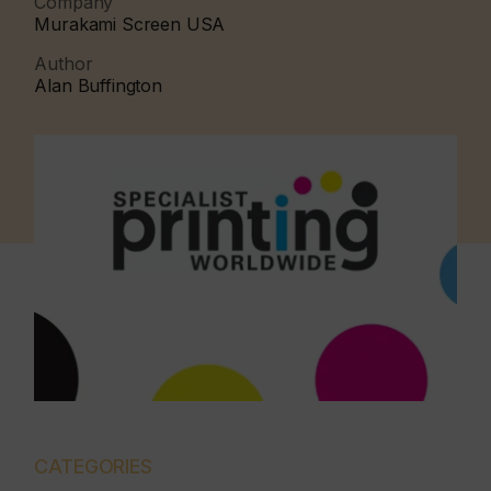
Company
Murakami Screen USA
Author
Alan Buffington
CATEGORIES