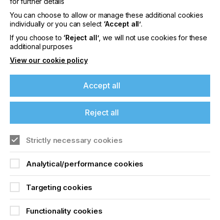
washers? All of these processes affect productivity
for further details
and profits.
You can choose to allow or manage these additional cookies
individually or you can select
‘Accept all’
.
If you choose to
‘Reject all’
, we will not use cookies for these
additional purposes
How Screen Room
View our cookie policy
Design Affects
Accept all
Exposure Quality
Reject all
Locked Content
If you're enjoying our
Strictly necessary cookies
content
Analytical/performance cookies
Please sign up to printconnect for exclusive
offers on events, a monthly roundup of the
Targeting cookies
latest news, and the latest issue sent directly to
you and more.
Sign up to printconnect
Functionality cookies