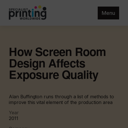
Menu
How Screen Room
Design Affects
Exposure Quality
Alan Buffington runs through a list of methods to
improve this vital element of the production area
Year
2011