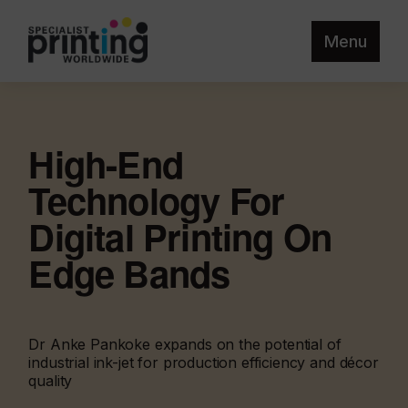
Menu
High-End
Technology For
Digital Printing On
Edge Bands
Dr Anke Pankoke expands on the potential of
industrial ink-jet for production efficiency and décor
quality