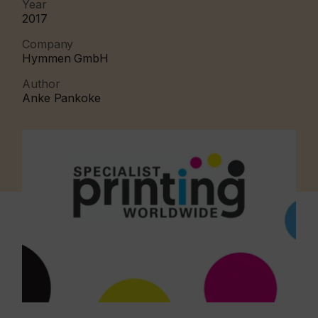
Year
2017
Company
Hymmen GmbH
Author
Anke Pankoke