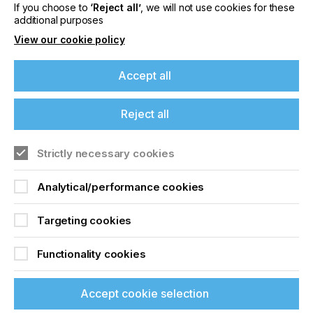
If you choose to
‘Reject all’
, we will not use cookies for these
Locked Content
additional purposes
View our cookie policy
Accept all
If you're enjoying our
Reject all
content
Sign up to printconnect
Strictly necessary cookies
Please sign up to printconnect for exclusive
To read this article and
offers on events, a monthly roundup of the
Analytical/performance cookies
latest news, and the latest issue sent directly to
access all our content sign
you and more.
Targeting cookies
up for free and join
Join printconnect
printconnect.
Functionality cookies
Accept cookie selection
Sign Up