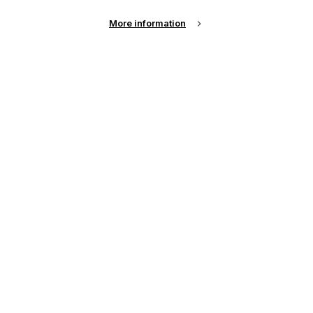
More information
Email Address
Password
Remember me?
Login
Forgot Password?