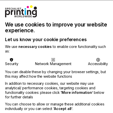
CATEGORIES
PRINTING TYPE
DIGITAL
We use cookies to improve your website
experience.
INDUSTRY
DECOR
Let us know your cookie preferences
We use
necessary cookies
to enable core functionality such
as:
Thanks to digital printing, each décor request for
surface and edge can be realised in high end
quality.
Security
Network Management
Accessibility
You can disable these by changing your browser settings, but
this may affect how the website functions
High-End Technology
In addition to necessary cookies, our website may use
analytical/ performance cookies, targeting cookies and
For Digital Printing On
functionality cookies: please click
‘More information’
below
for further details
Edge Bands
You can choose to allow or manage these additional cookies
individually or you can select
‘Accept all’
.