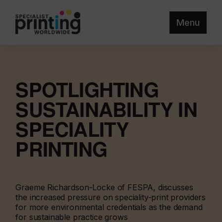
Menu
SPOTLIGHTING
SUSTAINABILITY IN
SPECIALITY
PRINTING
Graeme Richardson-Locke of FESPA, discusses
the increased pressure on speciality-print providers
for more environmental credentials as the demand
for sustainable practice grows