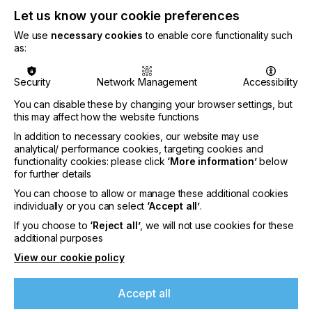
Let us know your cookie preferences
We use
necessary cookies
to enable core functionality such
CATEGORIES
as:
PRINTING TYPE
3D
DIGITAL
PAD
FLEXO
SCREEN
Security
Network Management
Accessibility
INDUSTRY
You can disable these by changing your browser settings, but
this may affect how the website functions
AUTOMOTIVE
CERAMICS
DECOR
ELECTRONICS
In addition to necessary cookies, our website may use
FLOORING
FOOD & BEVERAGE
GRAPHIC
LABELLING
analytical/ performance cookies, targeting cookies and
functionality cookies: please click
‘More information’
below
MEDICAL & HEALTHCARE
PACKAGING
SECURITY
for further details
TEXTILE
You can choose to allow or manage these additional cookies
individually or you can select
‘Accept all’
.
SUBJECT
If you choose to
‘Reject all’
, we will not use cookies for these
SUSTAINABILITY
additional purposes
View our cookie policy
If you're enjoying our
It is clear that moving to a more sustainable
content
business model is not always straightforward.
Accept all
However, it is safe to say that ‘going green’ will