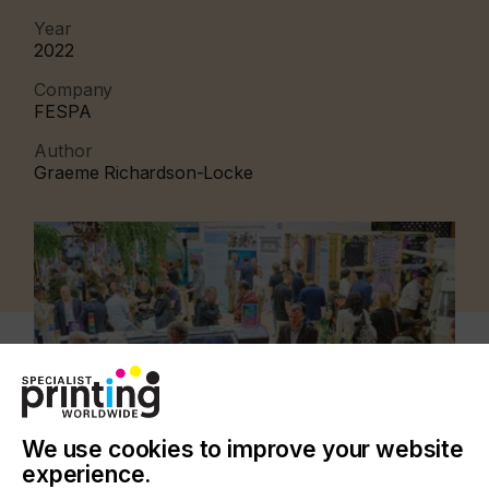
Year
2022
Company
FESPA
Author
Graeme Richardson-Locke
We use cookies to improve your website
experience.