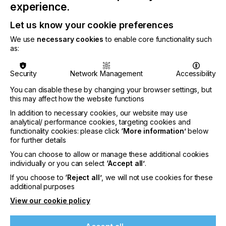
experience.
Let us know your cookie preferences
CATEGORIES
We use
necessary cookies
to enable core functionality such
PRINTING TYPE
as:
DIGITAL
INDUSTRY
Security
Network Management
Accessibility
AUTOMOTIVE
CERAMICS
DECOR
ELECTRONICS
You can disable these by changing your browser settings, but
this may affect how the website functions
FLOORING
FOOD & BEVERAGE
GRAPHIC
LABELLING
In addition to necessary cookies, our website may use
MEDICAL & HEALTHCARE
PACKAGING
SECURITY
analytical/ performance cookies, targeting cookies and
functionality cookies: please click
‘More information’
below
TEXTILE
for further details
You can choose to allow or manage these additional cookies
COMPANY NAME
individually or you can select
‘Accept all’
.
GLOBAL GRAPHICS SOFTWARE
If you choose to
‘Reject all’
, we will not use cookies for these
SUBJECT
additional purposes
SOFTWARE
View our cookie policy
AUTHOR OF ARTICLE
If you're enjoying our
TOM MOONEY