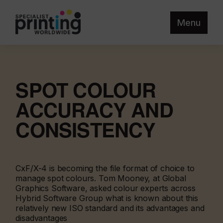
Menu
SPOT COLOUR
ACCURACY AND
CONSISTENCY
CxF/X-4 is becoming the file format of choice to
manage spot colours. Tom Mooney, at Global
Graphics Software, asked colour experts across
Hybrid Software Group what is known about this
relatively new ISO standard and its advantages and
disadvantages