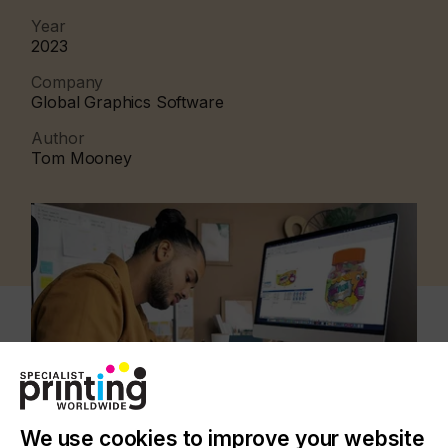
Year
2023
Company
Global Graphics Software
Author
Tom Mooney
We use cookies to improve your website