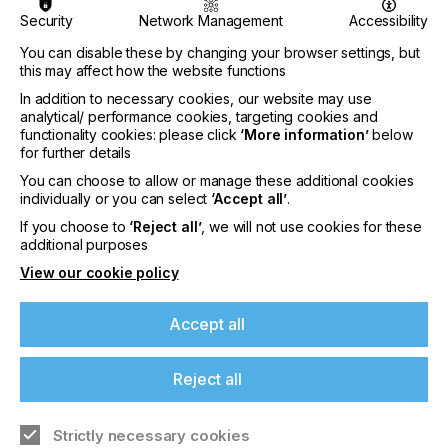
DIGITAL
PAD
SCREEN
Security
Network Management
Accessibility
SUBJECT
You can disable these by changing your browser settings, but
MACHINERY & EQUIPMENT
this may affect how the website functions
INDUSTRY
In addition to necessary cookies, our website may use
analytical/ performance cookies, targeting cookies and
PACKAGING
functionality cookies: please click
‘More information’
below
for further details
You can choose to allow or manage these additional cookies
Luxury is a synonym for quality. It has been proved
individually or you can select
‘Accept all’
.
that packaging is influential in the final decision
If you're enjoying our
taken by a potential consumer; the more well-
If you choose to
‘Reject all’
, we will not use cookies for these
designed and attractive a box is, the more likely it is
additional purposes
content
that someone will buy the product it contains.
View our cookie policy
Please sign up to printconnect for exclusive
offers on events, a monthly roundup of the
Accept all
latest news, and the latest issue sent directly to
Packaging Cut Out For
you and more.
Reject all
Success
Join printconnect
Strictly necessary cookies