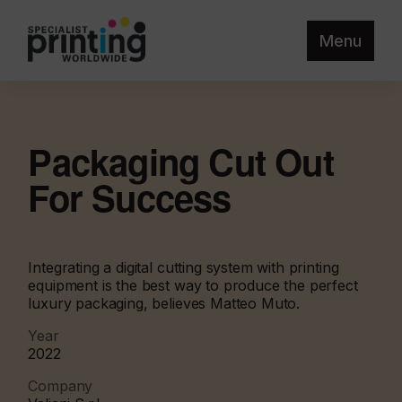
Menu
Packaging Cut Out
For Success
Integrating a digital cutting system with printing
equipment is the best way to produce the perfect
luxury packaging, believes Matteo Muto.
Year
2022
Company