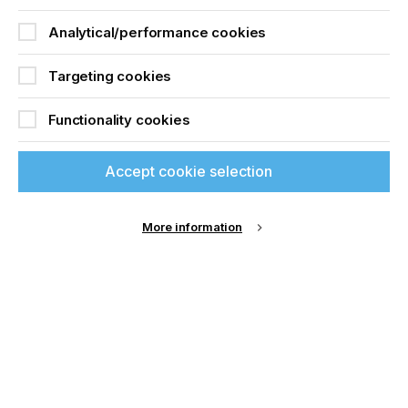
Download Article
Analytical/performance cookies
Targeting cookies
Functionality cookies
Accept cookie selection
More information