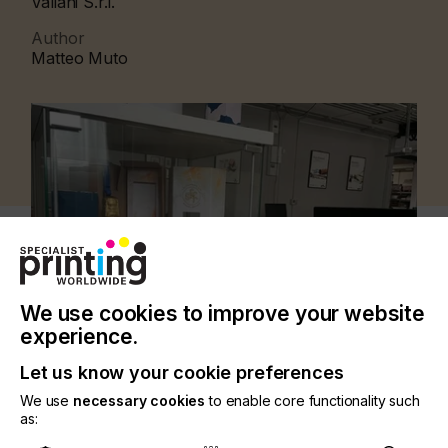
Valiani S.r.l.
Author
Matteo Muto
We use cookies to improve your website
experience.
Let us know your cookie preferences
We use
necessary cookies
to enable core functionality such
CATEGORIES
as:
PRINTING TYPE