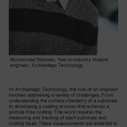
Mohammad Rahman, Year-in-industry student
engineer, Archipelago Technology
At Archipelago Technology, the role of an engineer
involves addressing a variety of challenges. From
understanding the surface chemistry of a substrate
to developing a coating process that achieves a
pinhole-free coating. This work requires the
measuring and tracking of each substrate and
coating liquid. These measurements are essential to