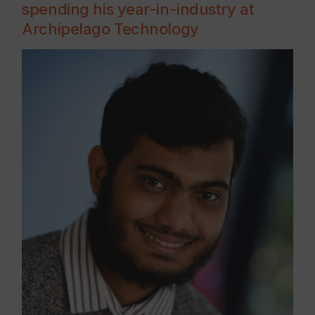
spending his year-in-industry at
Archipelago Technology