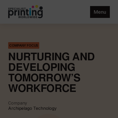
Menu
COMPANY FOCUS
NURTURING AND
DEVELOPING
TOMORROW’S
WORKFORCE
Company
Archipelago Technology