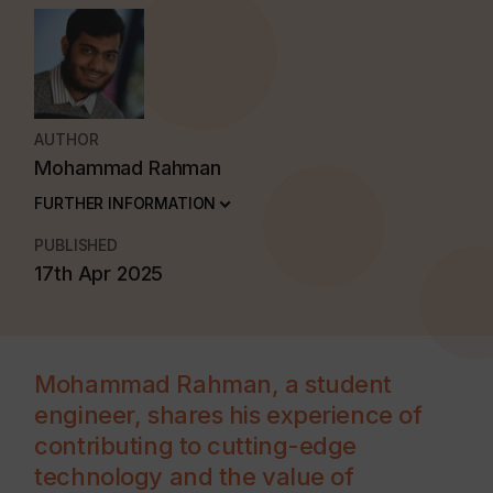
AUTHOR
Mohammad Rahman
FURTHER INFORMATION
PUBLISHED
17th Apr 2025
Mohammad Rahman, a student
engineer, shares his experience of
contributing to cutting-edge
technology and the value of