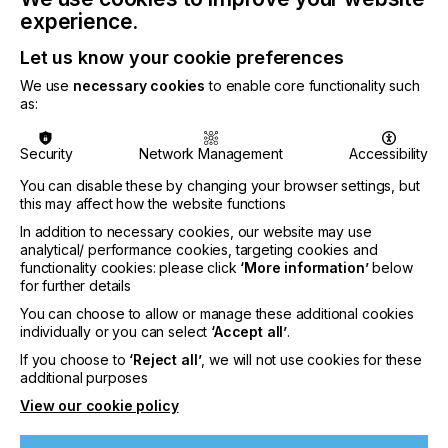
“Everyone at Archipelago is assigned personal
experience.
projects aimed at improving the core Powerdrop
technology”
Let us know your cookie preferences
We use
necessary cookies
to enable core functionality such
as:
Security
Network Management
Accessibility
You can disable these by changing your browser settings, but
this may affect how the website functions
In addition to necessary cookies, our website may use
analytical/ performance cookies, targeting cookies and
functionality cookies: please click
‘More information’
below
for further details
You can choose to allow or manage these additional cookies
individually or you can select
‘Accept all’
.
If you choose to
‘Reject all’
, we will not use cookies for these
additional purposes
View our cookie policy
Mohammad assembling the Powerdrop 200mm