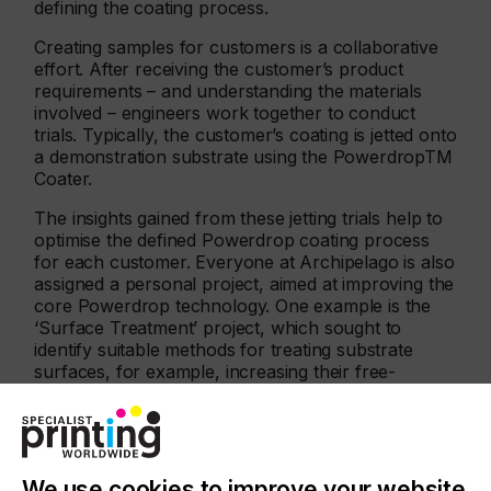
defining the coating process.
Creating samples for customers is a collaborative
effort. After receiving the customer’s product
requirements – and understanding the materials
involved – engineers work together to conduct
trials. Typically, the customer’s coating is jetted onto
a demonstration substrate using the PowerdropTM
Coater.
The insights gained from these jetting trials help to
optimise the defined Powerdrop coating process
for each customer. Everyone at Archipelago is also
assigned a personal project, aimed at improving the
core Powerdrop technology. One example is the
‘Surface Treatment’ project, which sought to
identify suitable methods for treating substrate
surfaces, for example, increasing their free-
surface energy. Increasing surface energy allows
liquid droplets to wet more easily, helping to create
a uniform, continuous coating.
We use cookies to improve your website